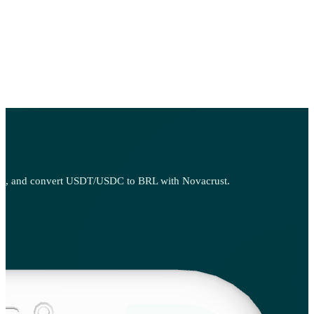
 sell, and convert USDT/USDC to BRL with Novacrust.