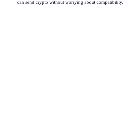
can send crypto without worrying about compatibility.