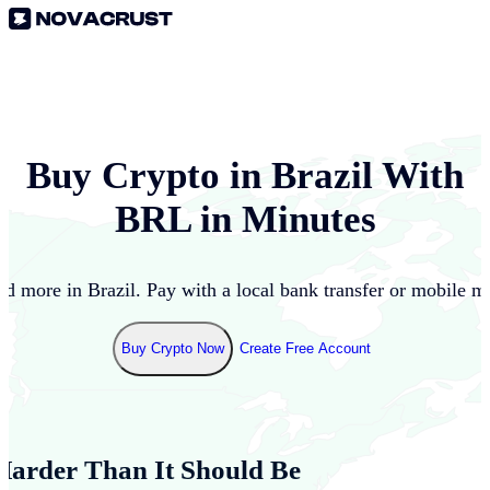
Buy Crypto in
Brazil
With
BRL
in Minutes
nd more in
Brazil
. Pay with a local bank transfer or mobile m
Buy Crypto Now
Create Free Account
Harder Than It Should Be