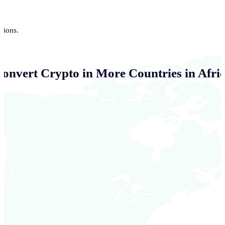
tions.
Convert Crypto in More Countries in Afri