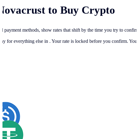
Novacrust to Buy Crypto
cal payment methods, show rates that shift by the time you try to confir
ay for everything else in
. Your rate is locked before you confirm. You