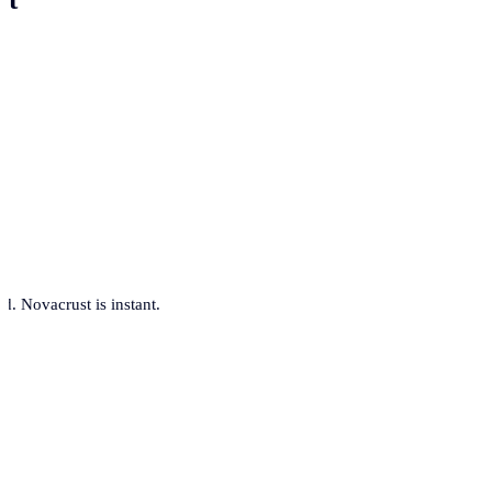
. Novacrust is instant.