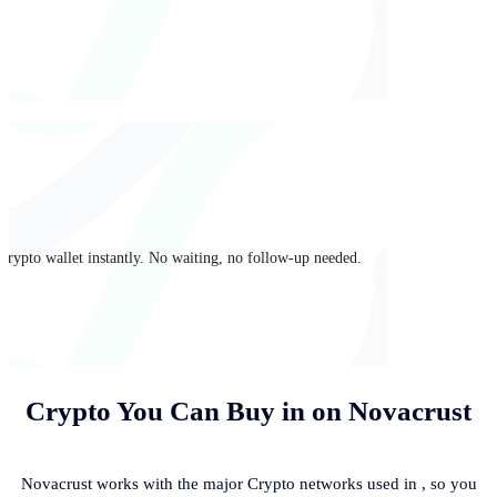
crypto wallet instantly. No waiting, no follow-up needed.
Crypto You Can Buy in
on Novacrust
Novacrust works with the major Crypto networks used in
, so you