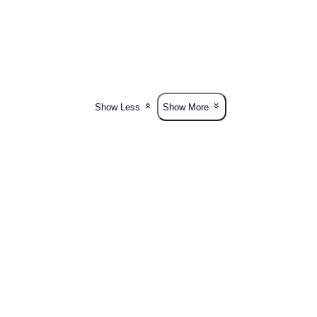
Show Less
Show More