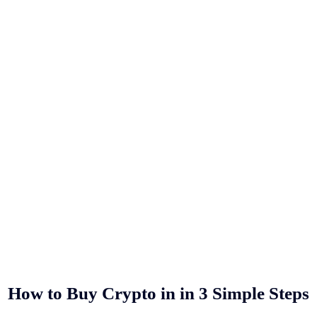
How to Buy Crypto in
in 3 Simple Steps