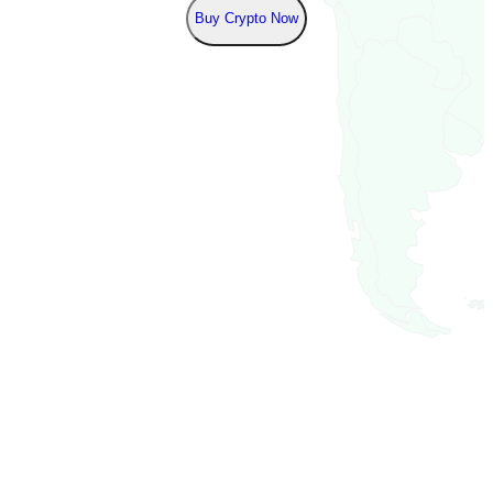
Buy Crypto Now