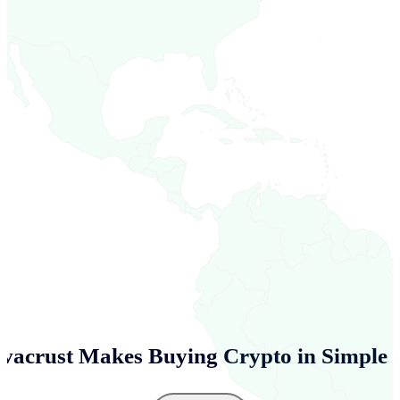
vacrust Makes Buying Crypto in
Simple 