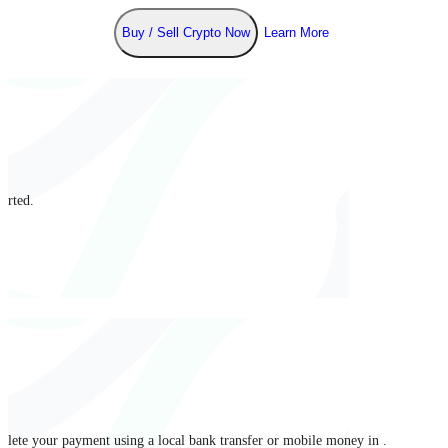
Buy / Sell Crypto Now
Learn More
arted.
mplete your payment using a local bank transfer or mobile money in .