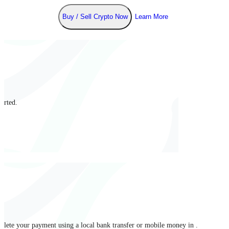
Buy / Sell Crypto Now
Learn More
arted.
mplete your payment using a local bank transfer or mobile money in .