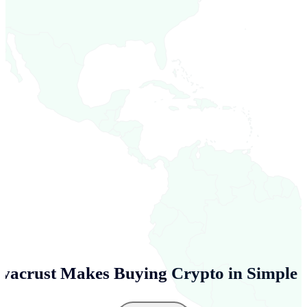
vacrust Makes Buying Crypto in
Simple 