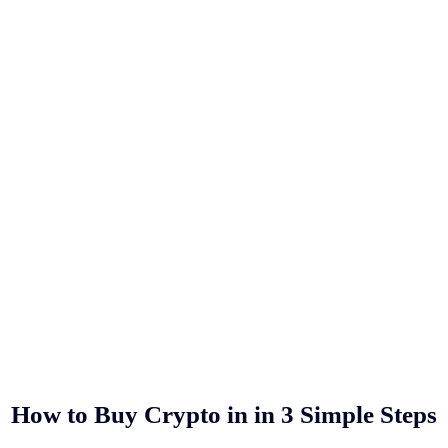
How to Buy Crypto in
in 3 Simple Steps