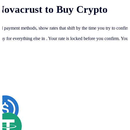
Novacrust to Buy Crypto
cal payment methods, show rates that shift by the time you try to confir
ay for everything else in
. Your rate is locked before you confirm. You