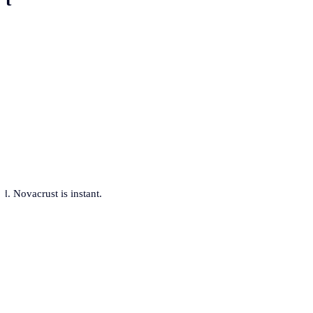
. Novacrust is instant.