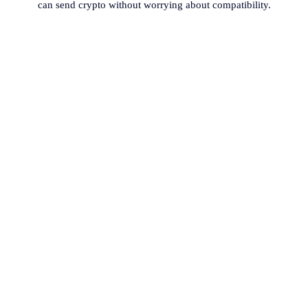
can send crypto without worrying about compatibility.