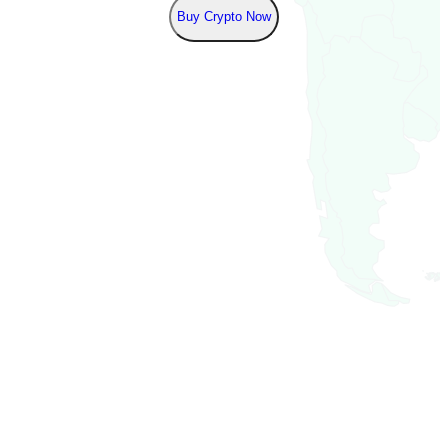
Buy Crypto Now