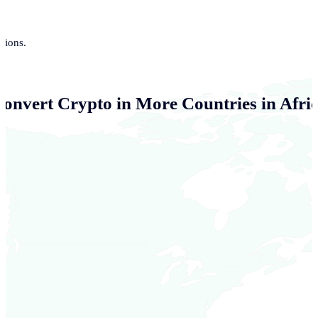
tions.
Convert Crypto in More Countries in Afri