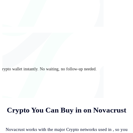
crypto wallet instantly. No waiting, no follow-up needed.
Crypto You Can Buy in
on Novacrust
Novacrust works with the major Crypto networks used in
, so you