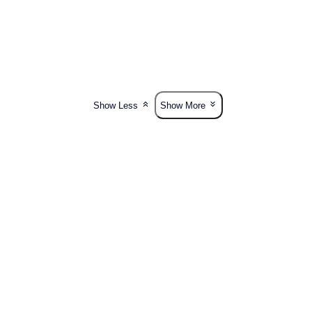
Show Less
Show More