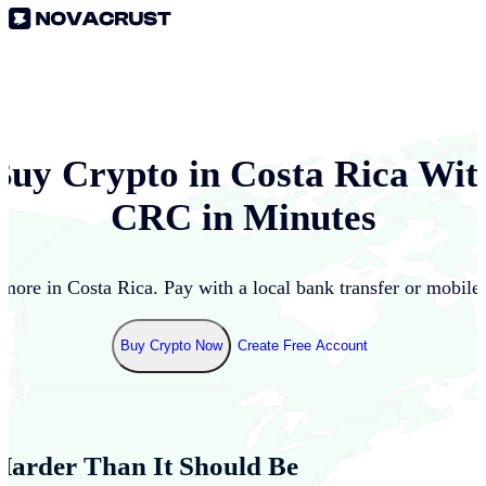
Buy Crypto in
Costa Rica
Wit
CRC
in Minutes
 more in
Costa Rica
. Pay with a local bank transfer or mobile
Buy Crypto Now
Create Free Account
Harder Than It Should Be