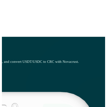
, sell, and convert USDT/USDC to CRC with Novacrust.