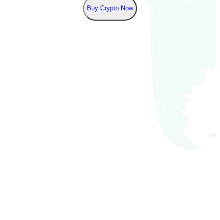
Buy Crypto Now