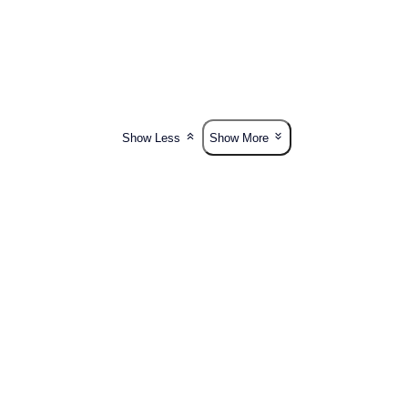
Show Less
Show More