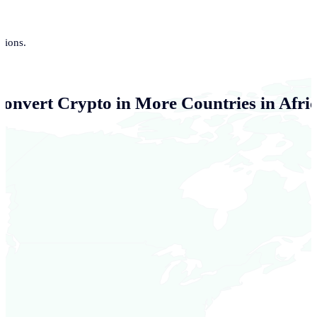
tions.
Convert Crypto in More Countries in Afri