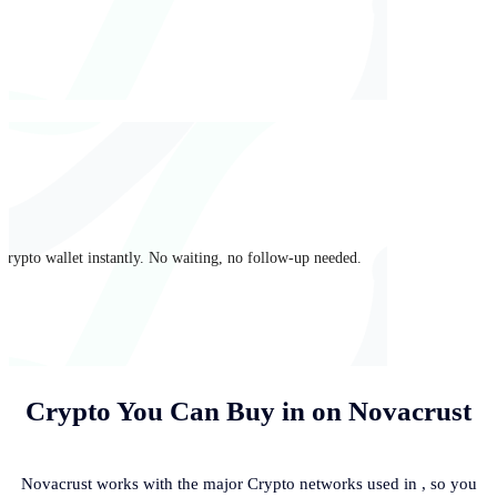
crypto wallet instantly. No waiting, no follow-up needed.
Crypto You Can Buy in
on Novacrust
Novacrust works with the major Crypto networks used in
, so you