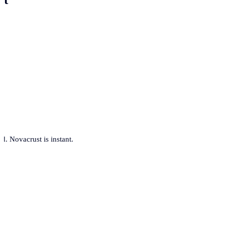
. Novacrust is instant.