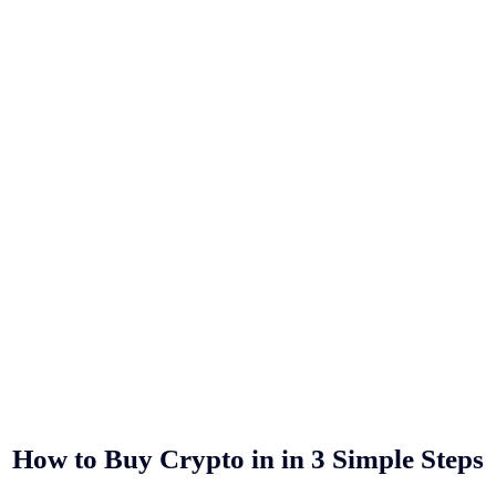
How to Buy Crypto in
in 3 Simple Steps