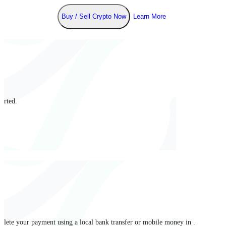
Buy / Sell Crypto Now
Learn More
arted.
mplete your payment using a local bank transfer or mobile money in .