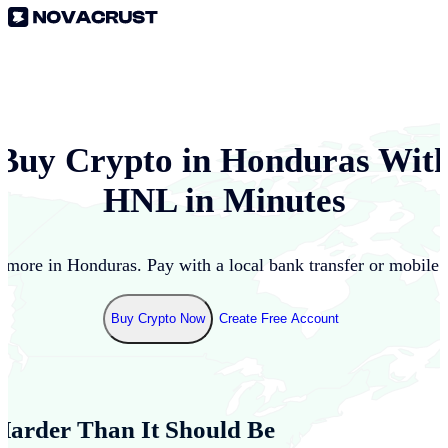
Buy Crypto in
Honduras
Wit
HNL
in Minutes
 more in
Honduras
. Pay with a local bank transfer or mobile
Buy Crypto Now
Create Free Account
Harder Than It Should Be