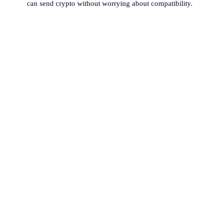
can send crypto without worrying about compatibility.