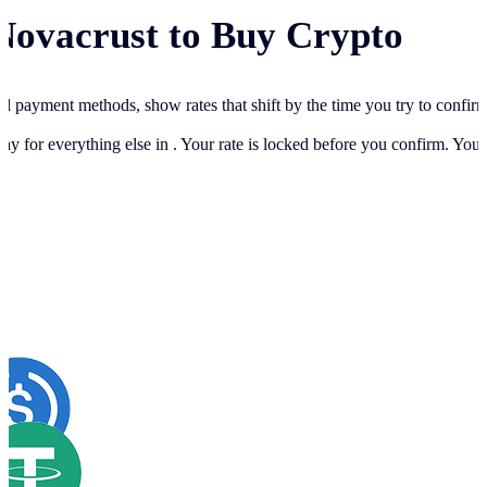
Novacrust to Buy Crypto
cal payment methods, show rates that shift by the time you try to confir
ay for everything else in
. Your rate is locked before you confirm. You