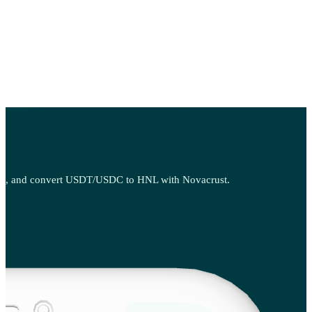
, sell, and convert USDT/USDC to HNL with Novacrust.