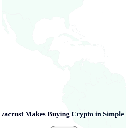
vacrust Makes Buying Crypto in
Simple 