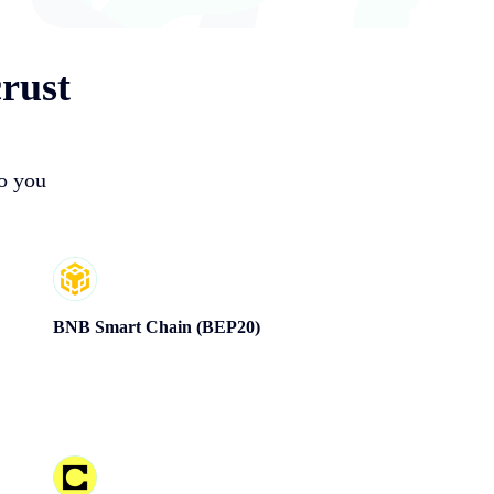
rust
so you
BNB Smart Chain (BEP20)