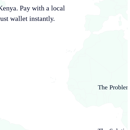
Kenya
. Pay with a local
st wallet instantly.
The Proble