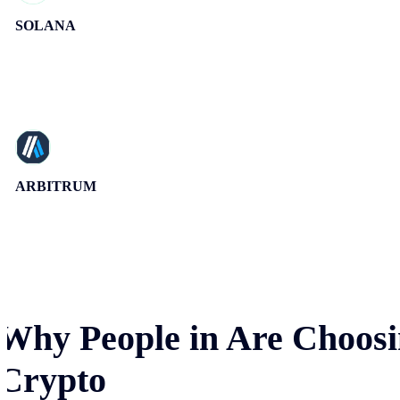
SOLANA
ARBITRUM
Why People in
Are Choosi
Crypto