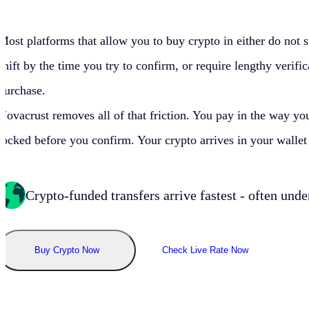
Most platforms that allow you to buy crypto in
either do not 
shift by the time you try to confirm, or require lengthy verif
purchase.
Novacrust removes all of that friction. You pay in
the way you
locked before you confirm. Your crypto arrives in your wall
Crypto-funded transfers arrive fastest - often unde
Buy Crypto Now
Check Live Rate Now