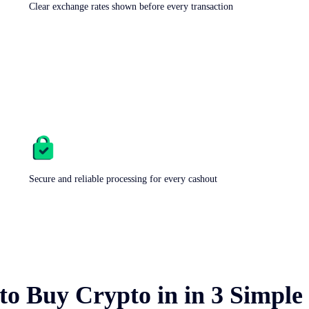
Clear exchange rates shown before every transaction
Secure and reliable processing for every cashout
to Buy Crypto in
in 3 Simple