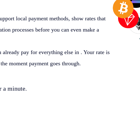
support local payment methods, show rates that
ication processes before you can even make a
 already pay for everything else in
. Your rate is
et the moment payment goes through.
r a minute.