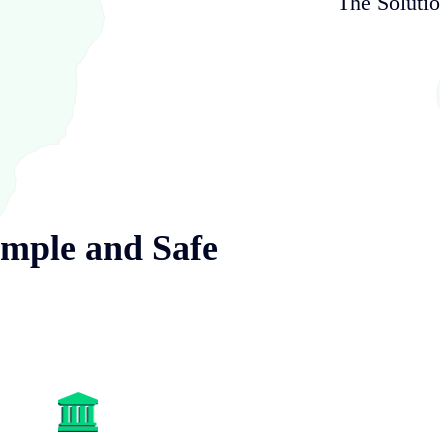
The Solutio
imple and Safe