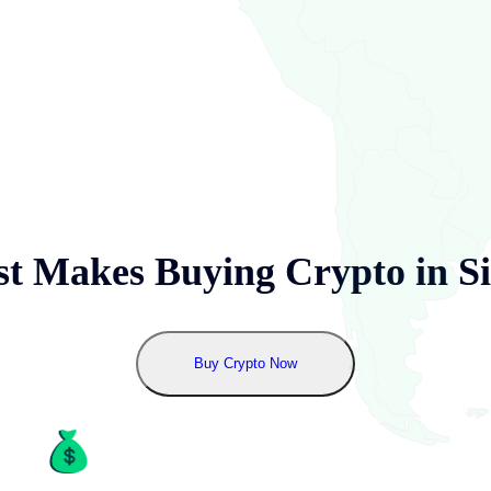
t Makes Buying Crypto in
S
Buy Crypto Now