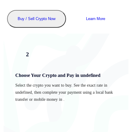
Buy / Sell Crypto Now
Learn More
2
Choose Your Crypto and Pay in undefined
Select the crypto you want to buy. See the exact rate in
undefined, then complete your payment using a local bank
transfer or mobile money in .