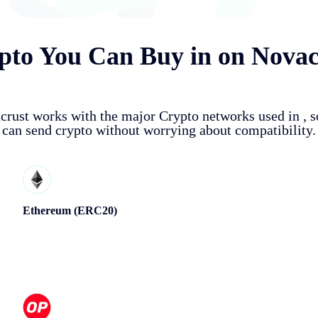
pto You Can Buy in
on Novac
crust works with the major Crypto networks used in
, 
can send crypto without worrying about compatibility.
Ethereum (ERC20)