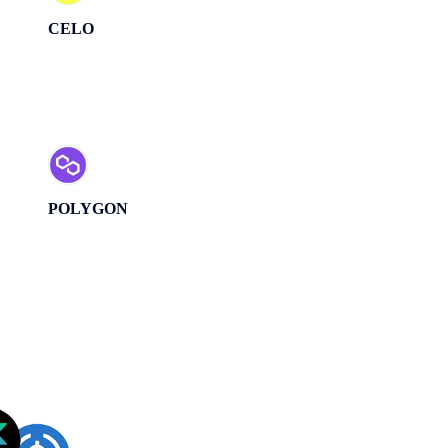
CELO
POLYGON