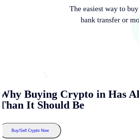
The easiest way to b
bank transfer or mo
Why Buying Crypto in
Has A
Than It Should Be
Buy/Sell Crypto Now