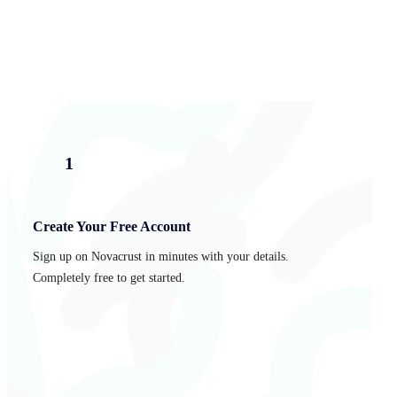
1
Create Your Free Account
Sign up on Novacrust in minutes with your details.
Completely free to get started.