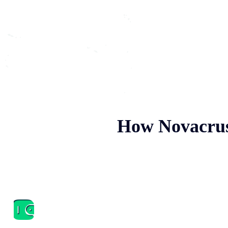
How Novacrus