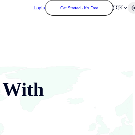
Login
🇬🇧
Get Started - It's Free
With