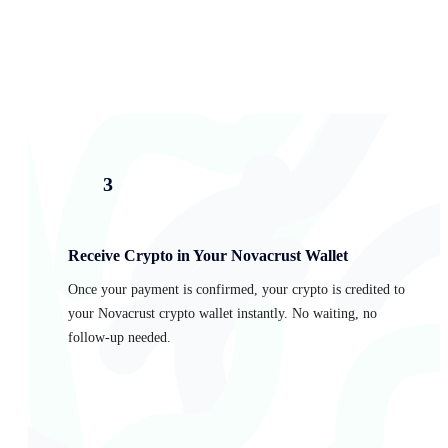
3
Receive Crypto in Your Novacrust Wallet
Once your payment is confirmed, your crypto is credited to
your Novacrust crypto wallet instantly. No waiting, no
follow-up needed.