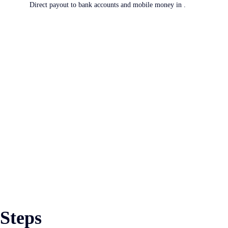
Direct payout to bank accounts and mobile money in .
 Steps