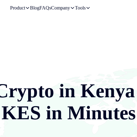
Product
Blog
FAQs
Company
Tools
Crypto in
Kenya
KES
in Minutes