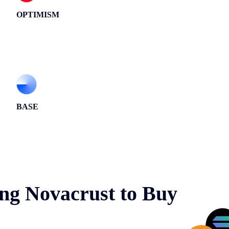
OPTIMISM
BASE
ng Novacrust to Buy