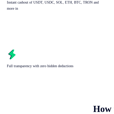
Instant cashout of USDT, USDC, SOL, ETH, BTC, TRON and
more in
Full transparency with zero hidden deductions
How 