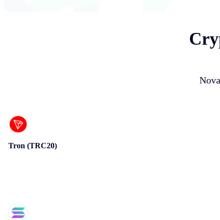
Cry
Nova
Tron (TRC20)