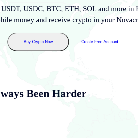
uy USDT, USDC, BTC, ETH, SOL and more in
bile money and receive crypto in your Novacru
Buy Crypto Now
Create Free Account
lways Been Harder