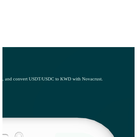
, sell, and convert USDT/USDC to KWD with Novacrust.