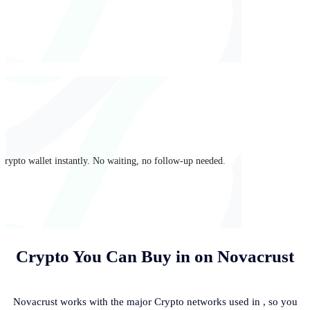
crypto wallet instantly. No waiting, no follow-up needed.
Crypto You Can Buy in
on Novacrust
Novacrust works with the major Crypto networks used in
, so you