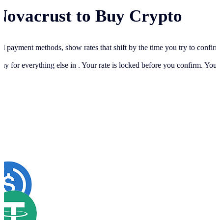
Novacrust to Buy Crypto
cal payment methods, show rates that shift by the time you try to confir
ay for everything else in
. Your rate is locked before you confirm. You