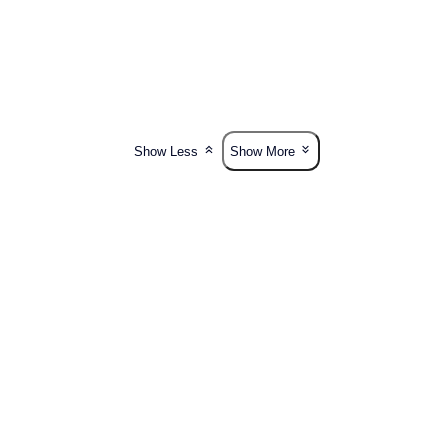
Show Less
Show More