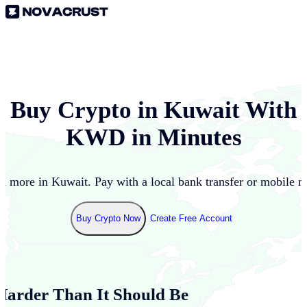
Buy Crypto in
Kuwait
With
KWD
in Minutes
d more in
Kuwait
. Pay with a local bank transfer or mobile 
Buy Crypto Now
Create Free Account
Harder Than It Should Be