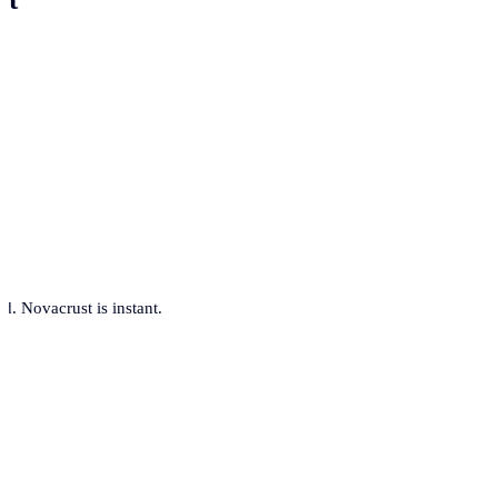
. Novacrust is instant.