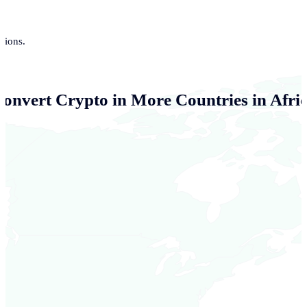
tions.
Convert Crypto in More Countries in Afri