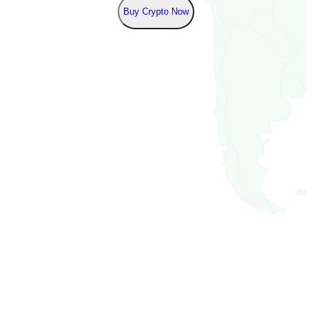
Buy Crypto Now