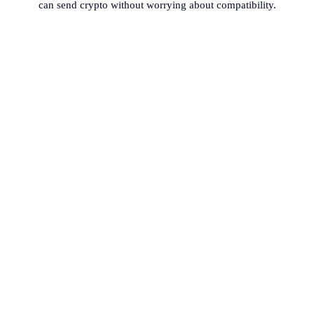
can send crypto without worrying about compatibility.