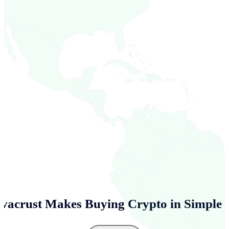
vacrust Makes Buying Crypto in
Simple 