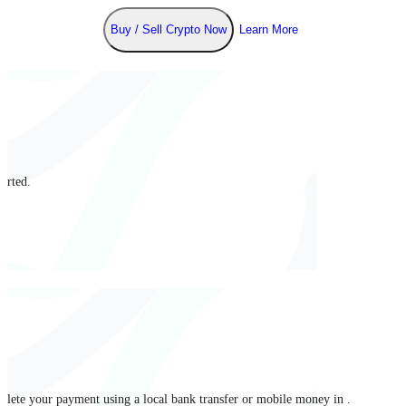
Buy / Sell Crypto Now
Learn More
arted.
mplete your payment using a local bank transfer or mobile money in .