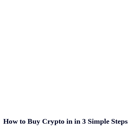
How to Buy Crypto in
in 3 Simple Steps