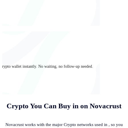
crypto wallet instantly. No waiting, no follow-up needed.
Crypto You Can Buy in
on Novacrust
Novacrust works with the major Crypto networks used in
, so you