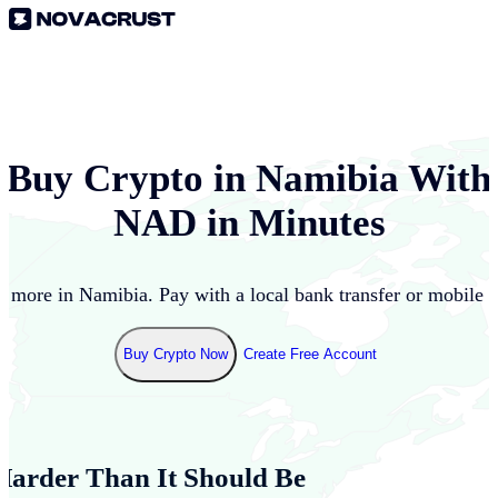
Buy Crypto in
Namibia
With
NAD
in Minutes
d more in
Namibia
. Pay with a local bank transfer or mobile 
Buy Crypto Now
Create Free Account
Harder Than It Should Be