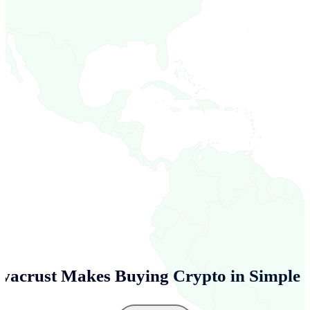
vacrust Makes Buying Crypto in
Simple 