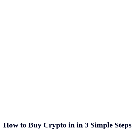
How to Buy Crypto in
in 3 Simple Steps