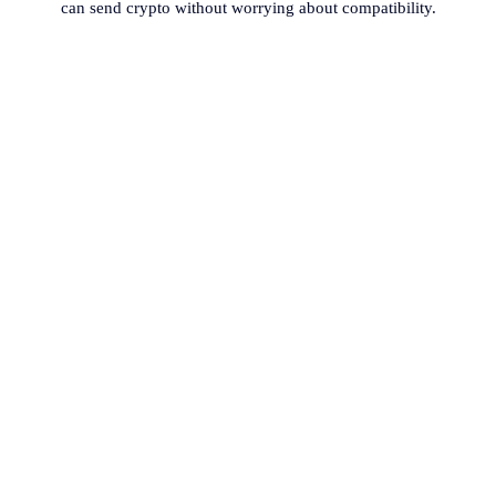
can send crypto without worrying about compatibility.