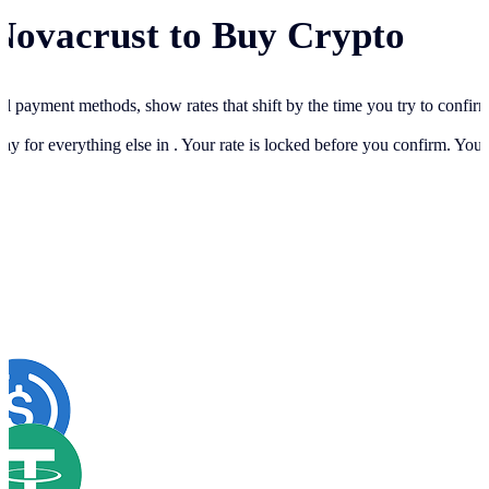
Novacrust to Buy Crypto
cal payment methods, show rates that shift by the time you try to confir
ay for everything else in
. Your rate is locked before you confirm. You