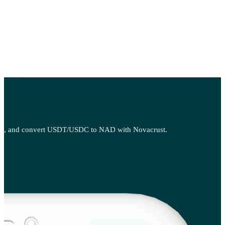
, sell, and convert USDT/USDC to NAD with Novacrust.