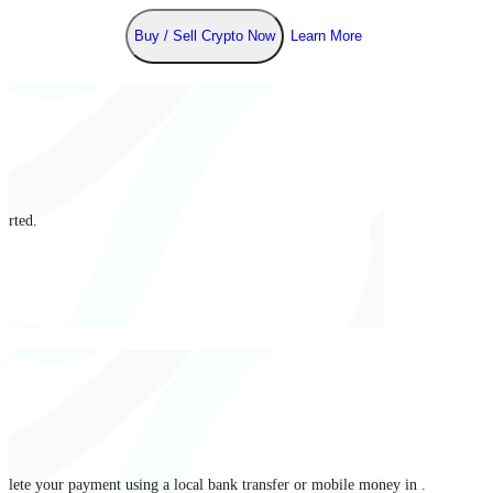
Buy / Sell Crypto Now
Learn More
arted.
mplete your payment using a local bank transfer or mobile money in .