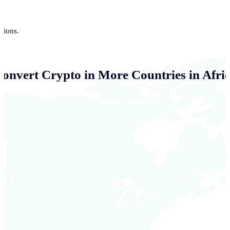
tions.
Convert Crypto in More Countries in Afri