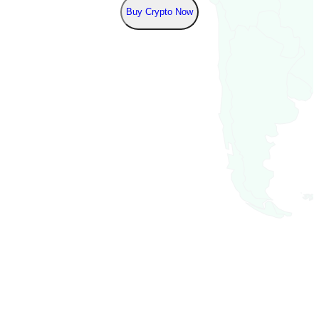
Buy Crypto Now