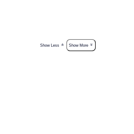
Show Less
Show More