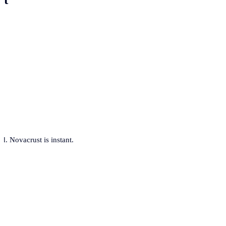
. Novacrust is instant.