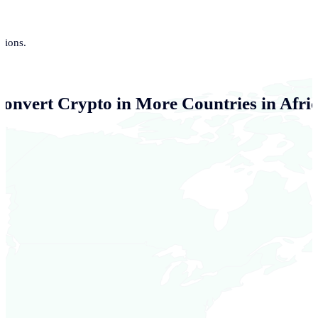
tions.
Convert Crypto in More Countries in Afri