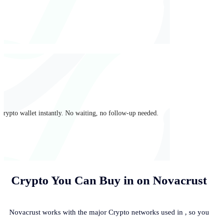
crypto wallet instantly. No waiting, no follow-up needed.
Crypto You Can Buy in
on Novacrust
Novacrust works with the major Crypto networks used in
, so you