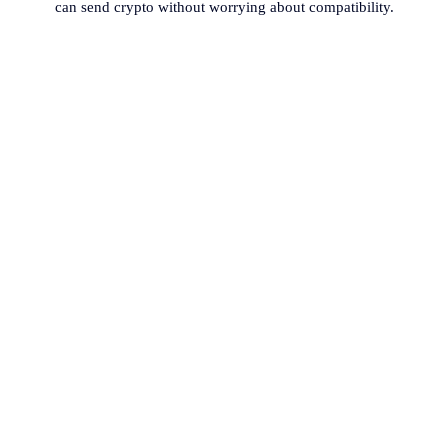
can send crypto without worrying about compatibility.