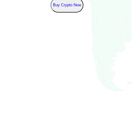
Buy Crypto Now