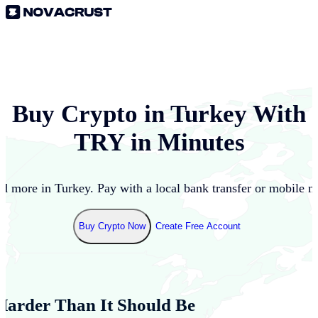
Buy Crypto in
Turkey
With
TRY
in Minutes
nd more in
Turkey
. Pay with a local bank transfer or mobile m
Buy Crypto Now
Create Free Account
Harder Than It Should Be