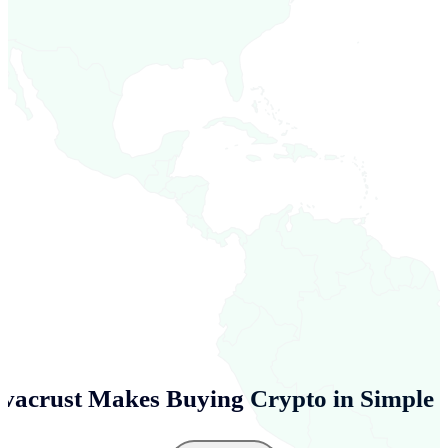
vacrust Makes Buying Crypto in
Simple 