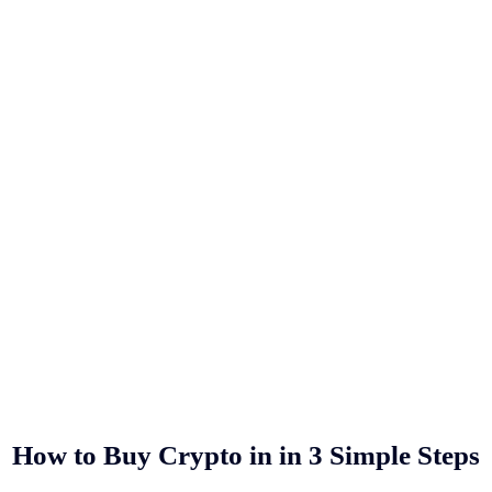
How to Buy Crypto in
in 3 Simple Steps