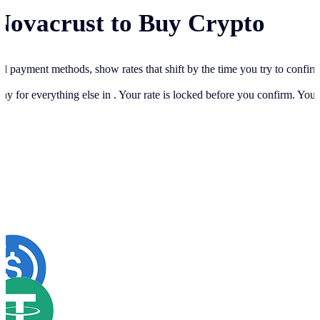
Novacrust to Buy Crypto
cal payment methods, show rates that shift by the time you try to confir
ay for everything else in
. Your rate is locked before you confirm. You