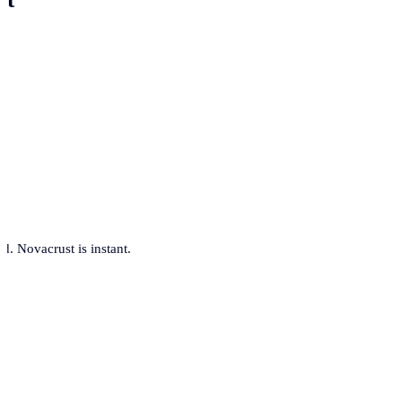
. Novacrust is instant.