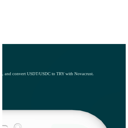
 sell, and convert USDT/USDC to TRY with Novacrust.