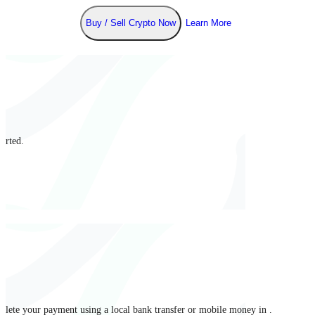
Buy / Sell Crypto Now
Learn More
arted.
mplete your payment using a local bank transfer or mobile money in .