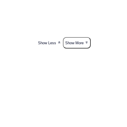
Show Less
Show More