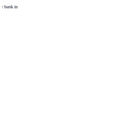
ur bank in