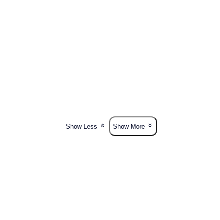
Show Less
Show More