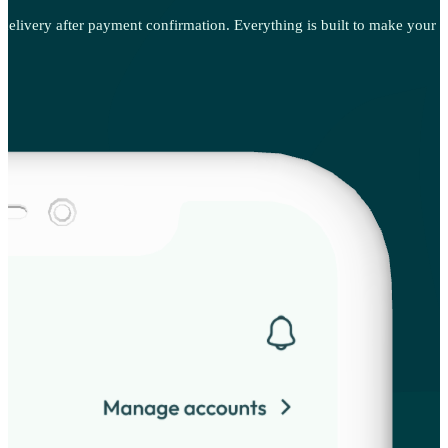
t delivery after payment confirmation. Everything is built to make your p