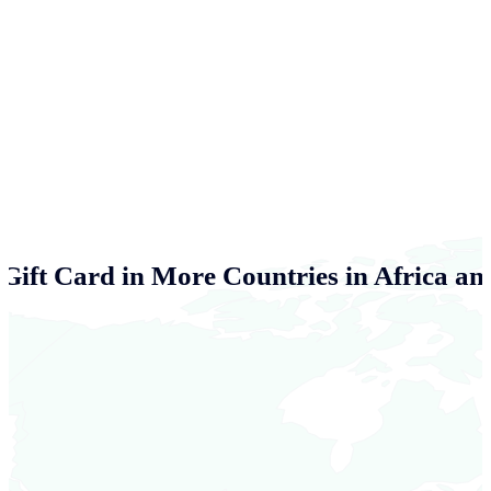
Gift Card in More Countries in Africa an