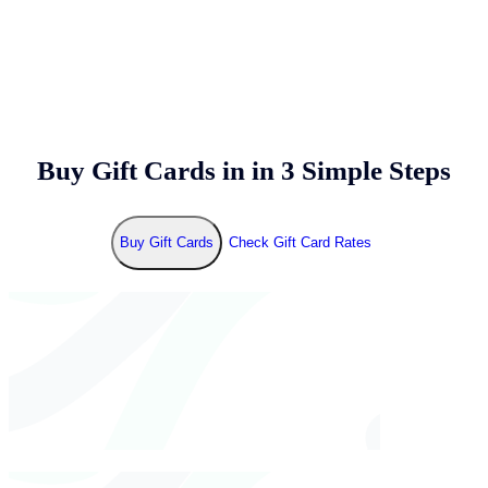
Buy Gift Cards in
in 3 Simple Steps
Buy Gift Cards
Check Gift Card Rates