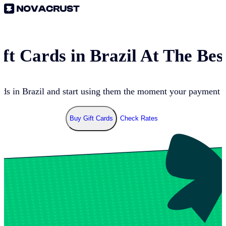
ft Cards in
Brazil
At The Bes
nds in
Brazil
and start using them the moment your payment go
Buy Gift Cards
Check Rates