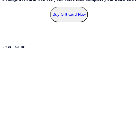
Buy Gift Card Now
r exact value