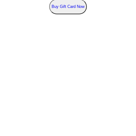
Buy
Gift Card Now