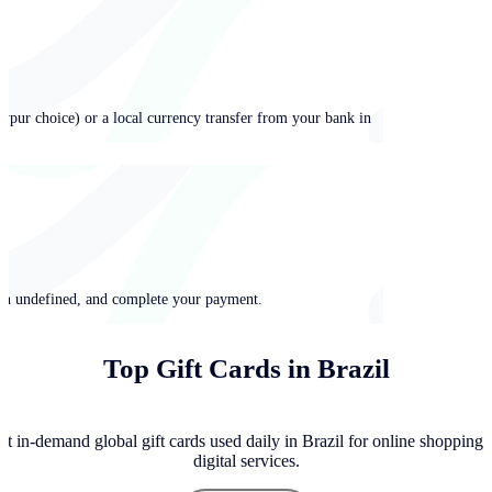
ypur choice) or a local currency transfer from your bank in
 in undefined, and complete your payment.
Top Gift Cards in Brazil
t in-demand global gift cards used daily in Brazil for online shopping,
digital services.