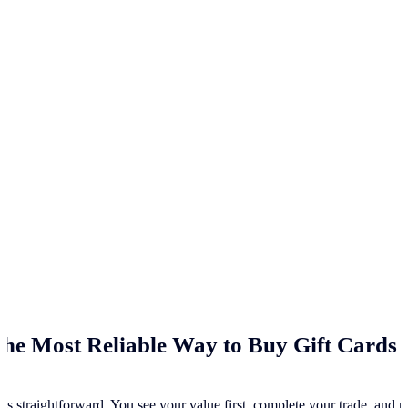
he Most Reliable Way to Buy Gift Cards 
ss straightforward. You see your value first, complete your trade, and re