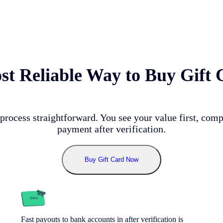
t Reliable Way to Buy Gift 
process straightforward. You see your value first, comp
payment after verification.
Buy Gift Card Now
Fast payouts to bank accounts in after verification is