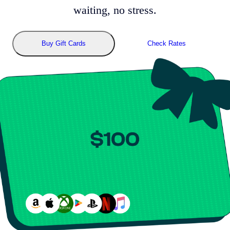
waiting, no stress.
Buy Gift Cards
Check Rates