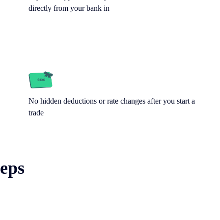
directly from your bank in
No hidden deductions or rate changes after you start a
trade
teps