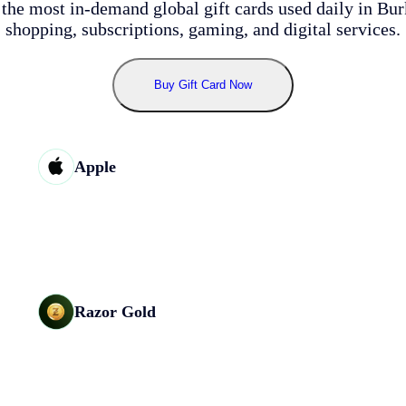
the most in-demand global gift cards used daily in Bur
shopping, subscriptions, gaming, and digital services.
Buy
Gift Card Now
Apple
Razor Gold