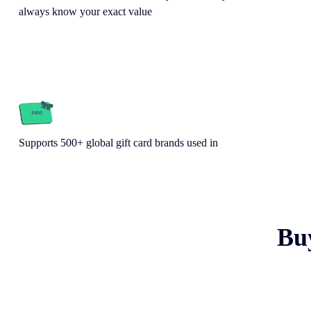
always know your exact value
Supports 500+ global gift card brands used in
Bu