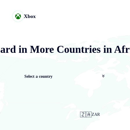
Xbox
ard in More Countries in Afr
Select a country
🇿🇦
N
ZAR