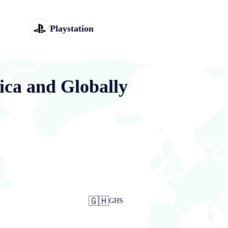
Playstation
ica and Globally
🇬🇭
GHS