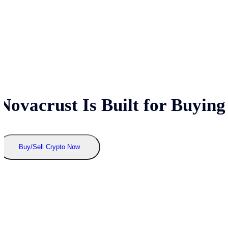
Novacrust Is Built for Buying
Buy/Sell Crypto Now