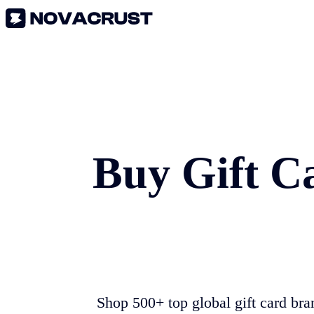
Buy Gift C
Shop 500+ top global gift card bra