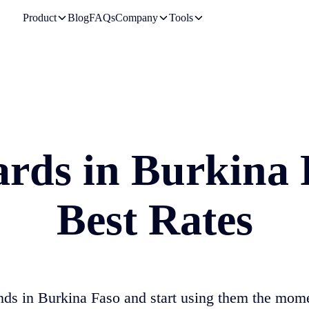
Product
Blog
FAQs
Company
Tools
ards in
Burkina 
Best Rates
nds in
Burkina Faso
and start using them the mom