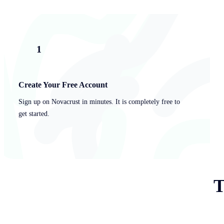
1
Create Your Free Account
Sign up on Novacrust in minutes. It is completely free to
get started.
T