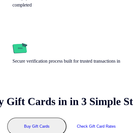
completed
Secure verification process built for trusted transactions in
y Gift Cards in
in 3 Simple S
Buy Gift Cards
Check Gift Card Rates