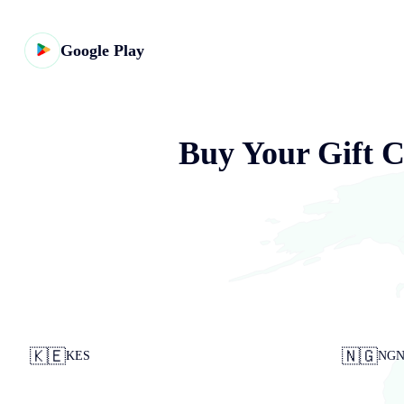
Google Play
Buy Your Gift C
🇰🇪
🇳🇬
KES
NG