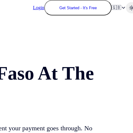
Login
🇬🇧
Get Started - It's Free
Faso
At The
ent your payment goes through. No