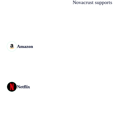
Novacrust supports 
Amazon
Netflix