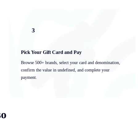
3
Pick Your Gift Card and Pay
Browse 500+ brands, select your card and denomination,
confirm the value in undefined, and complete your
payment.
so