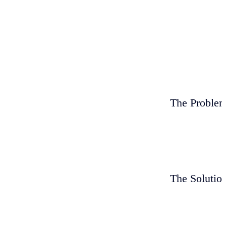
The Proble
The Solutio