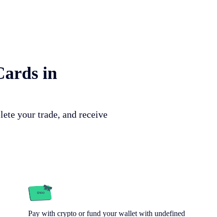
Cards in
lete your trade, and receive
Pay with crypto or fund your wallet with undefined