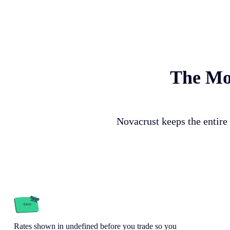
The Mos
Novacrust keeps the entire 
Rates shown in undefined before you trade so you