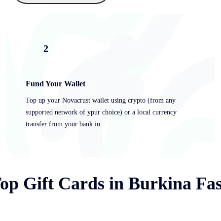
2
Fund Your Wallet
Top up your Novacrust wallet using crypto (from any
supported network of ypur choice) or a local currency
transfer from your bank in
op Gift Cards in Burkina Fa