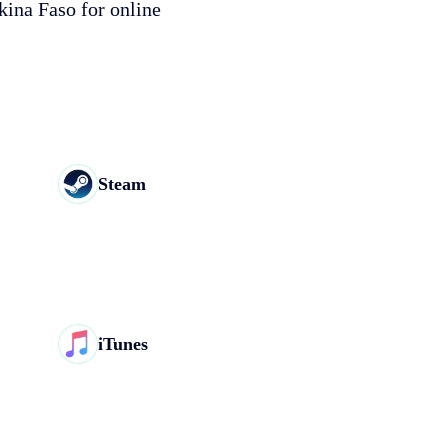
kina Faso for online
Steam
iTunes