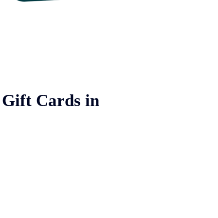
 Gift Cards in