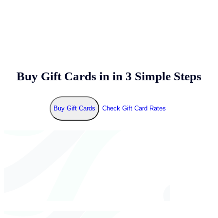
Buy Gift Cards in
in 3 Simple Steps
Buy Gift Cards
Check Gift Card Rates