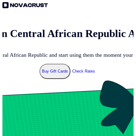
 in
Central African Republic
At
tral African Republic
and start using them the moment your p
Buy Gift Cards
Check Rates