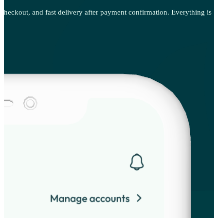
 checkout, and fast delivery after payment confirmation. Everything is bu