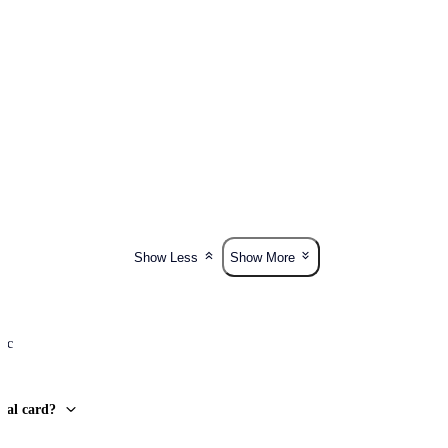
Show Less
Show More
lic
onal card?