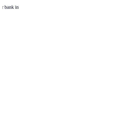
ur bank in