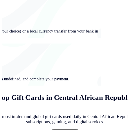
ypur choice) or a local currency transfer from your bank in
 in undefined, and complete your payment.
Top Gift Cards in Central African Republi
 most in-demand global gift cards used daily in Central African Republ
subscriptions, gaming, and digital services.