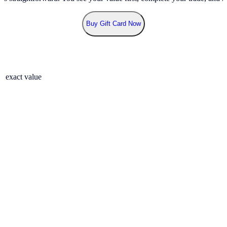
Buy Gift Card Now
r exact value