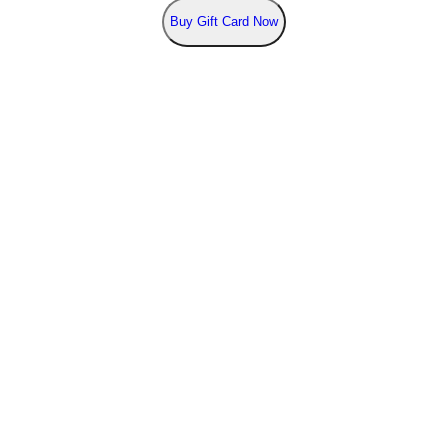
Buy
Gift Card Now