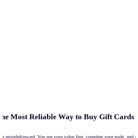
he Most Reliable Way to Buy Gift Cards 
ss straightforward. You see your value first, complete your trade, and re