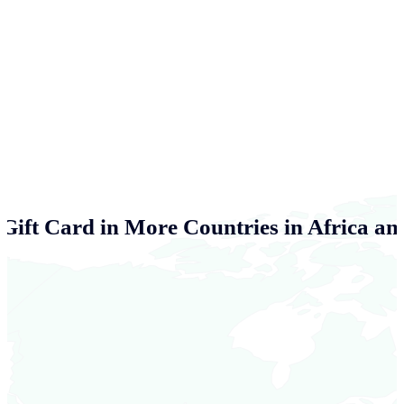
Gift Card in More Countries in Africa an