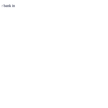
ur bank in