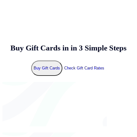
Buy Gift Cards in
in 3 Simple Steps
Buy Gift Cards
Check Gift Card Rates