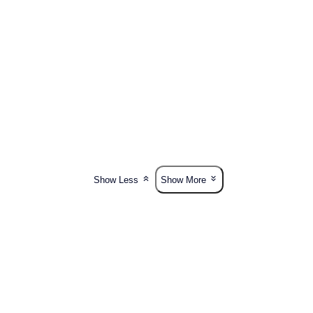
Show Less
Show More