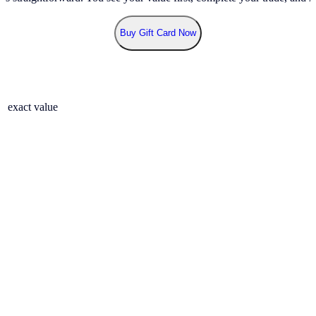
Buy Gift Card Now
r exact value