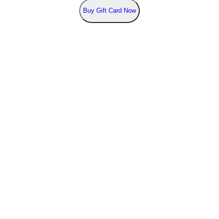
Buy
Gift Card Now