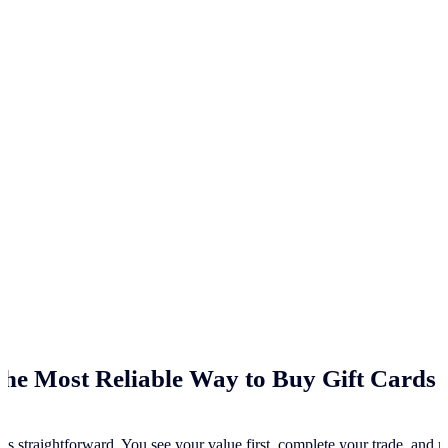
he Most Reliable Way to Buy Gift Cards 
ss straightforward. You see your value first, complete your trade, and re