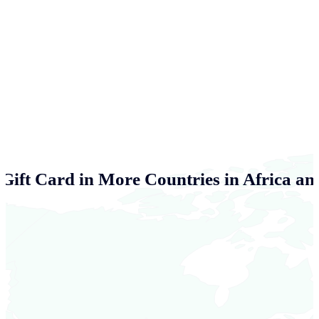
Gift Card in More Countries in Africa an