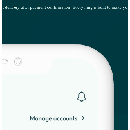
ast delivery after payment confirmation. Everything is built to make your