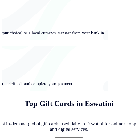
ypur choice) or a local currency transfer from your bank in
 in undefined, and complete your payment.
Top Gift Cards in Eswatini
st in-demand global gift cards used daily in Eswatini for online shoppi
and digital services.