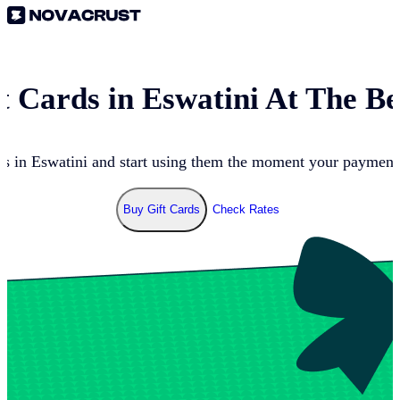
t Cards in
Eswatini
At The Be
ds in
Eswatini
and start using them the moment your payment g
Buy Gift Cards
Check Rates