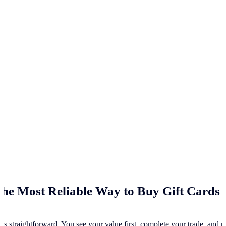
he Most Reliable Way to Buy Gift Cards 
ss straightforward. You see your value first, complete your trade, and re