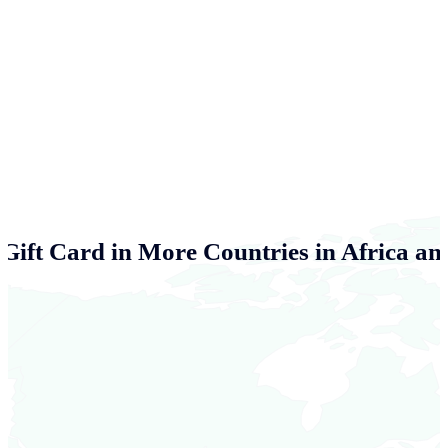
Gift Card in More Countries in Africa an