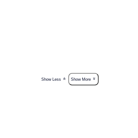
Show Less
Show More