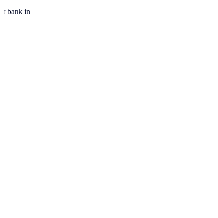
ur bank in