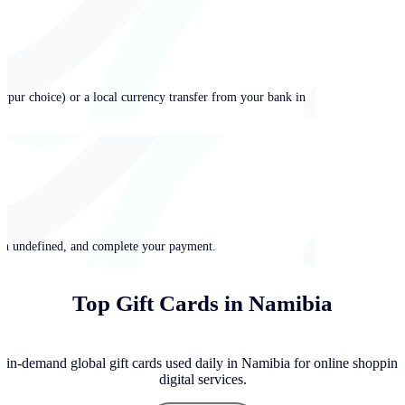
ypur choice) or a local currency transfer from your bank in
 in undefined, and complete your payment.
Top Gift Cards in Namibia
 in-demand global gift cards used daily in Namibia for online shopping
digital services.