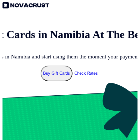
t Cards in
Namibia
At The Be
ds in
Namibia
and start using them the moment your payment g
Buy Gift Cards
Check Rates