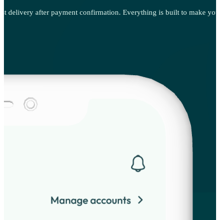
st delivery after payment confirmation. Everything is built to make your