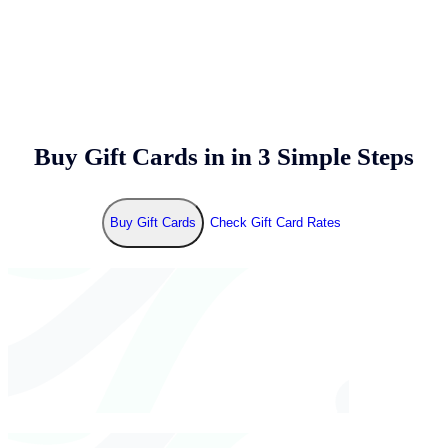
Buy Gift Cards in
in 3 Simple Steps
Buy Gift Cards
Check Gift Card Rates