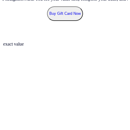
Buy Gift Card Now
r exact value