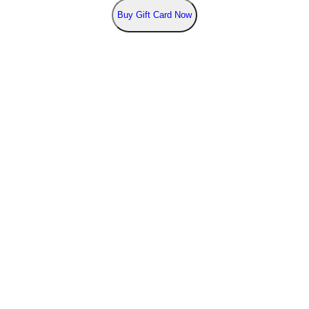
Buy
Gift Card Now