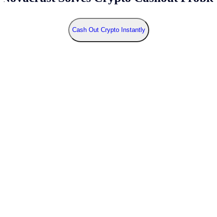
Cash Out Crypto Instantly