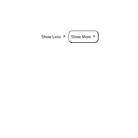
Show Less
Show More