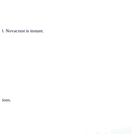
. Novacrust is instant.
tions.