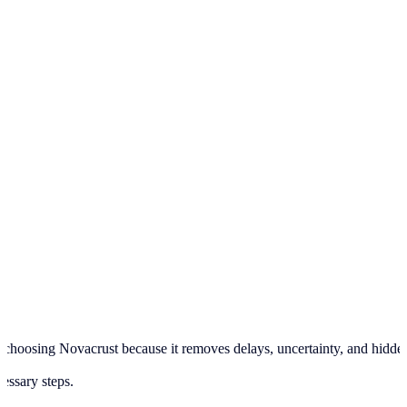
hoosing Novacrust because it removes delays, uncertainty, and hidden pr
cessary steps.