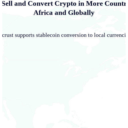
 Sell and Convert Crypto in More Countri
Africa and Globally
crust supports stablecoin conversion to local currencie