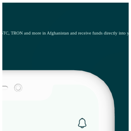
BTC, TRON and more in Afghanistan and receive funds directly into your