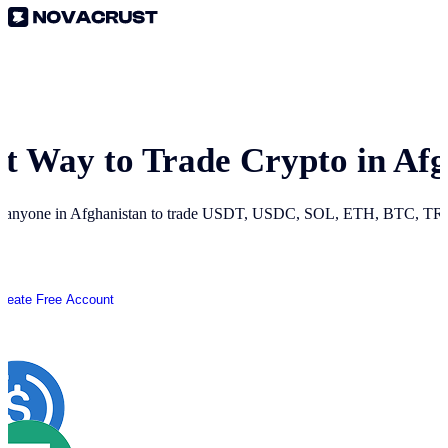
st Way to Trade Crypto in
Afg
r anyone in
Afghanistan
to trade USDT, USDC, SOL, ETH, BTC, TRON
Create Free Account