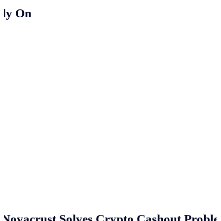
ely On
Novacrust Solves Crypto Cashout Proble