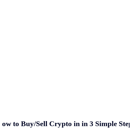
ow to Buy/Sell Crypto in
in 3 Simple Ste