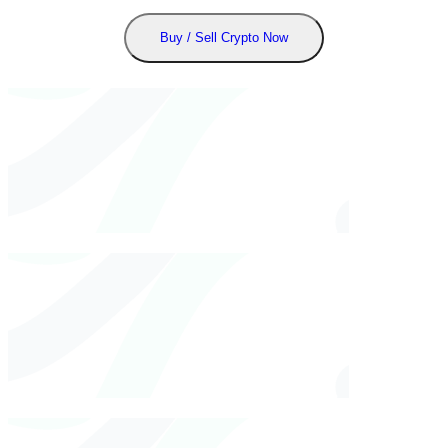
Buy / Sell Crypto Now