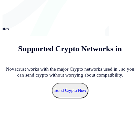
nutes.
Supported Crypto Networks in
Novacrust works with the major Crypto networks used in
, so you
can send crypto without worrying about compatibility.
Send Crypto Now