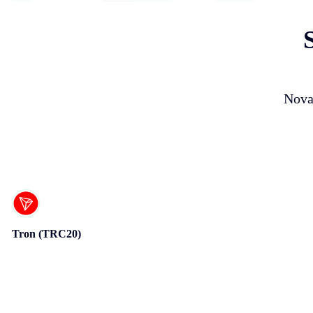
Nova
Tron (TRC20)