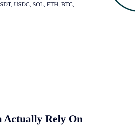
USDT, USDC, SOL, ETH, BTC,
 Actually Rely On