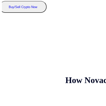
Buy/Sell Crypto Now
How Novacr