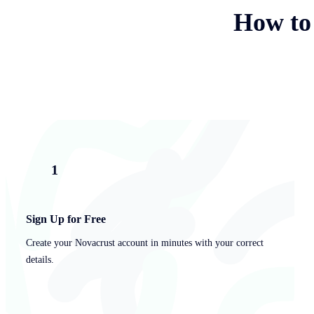
How to
1
Sign Up for Free
Create your Novacrust account in minutes with your correct
details.