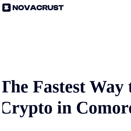
The Fastest Way 
Crypto in
Comor