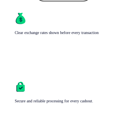
Clear exchange rates shown before every transaction
Secure and reliable processing for every cashout.