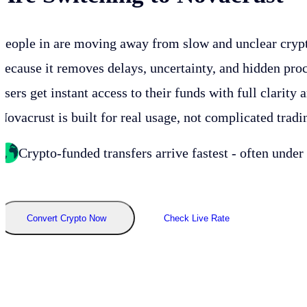
People in
are moving away from slow and unclear cryp
because it removes delays, uncertainty, and hidden proc
users get instant access to their funds with full clarity 
Novacrust is built for real usage, not complicated tradi
Crypto-funded transfers arrive fastest - often under
Convert Crypto Now
Check Live Rate