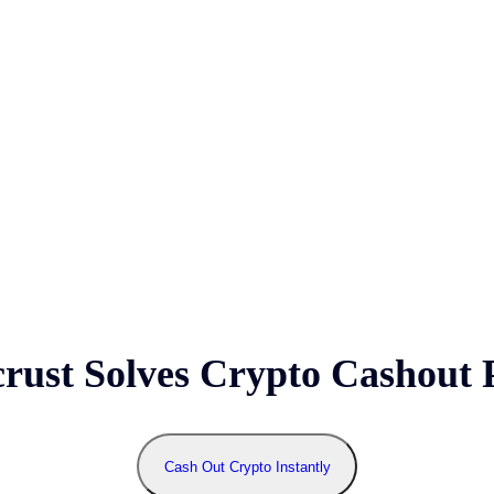
ust Solves Crypto Cashout 
Cash Out Crypto Instantly