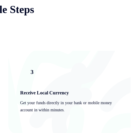
le Steps
3
Receive Local Currency
Get your funds directly in your bank or mobile money
account in within minutes.