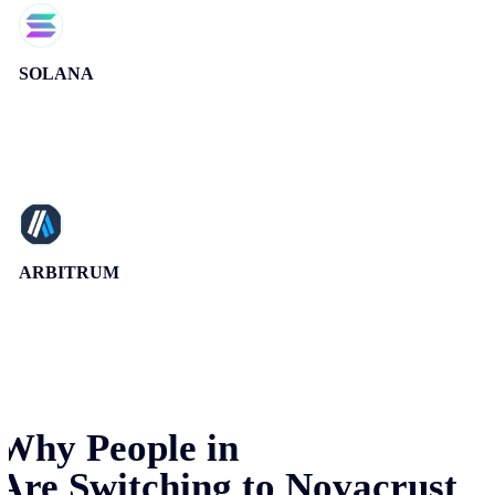
SOLANA
ARBITRUM
Why People in
Are Switching to Novacrust