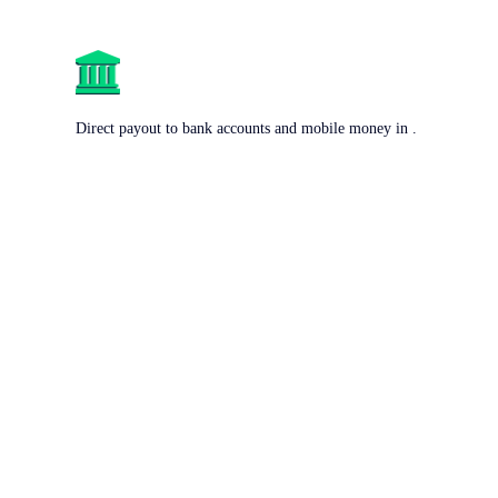
Direct payout to bank accounts and mobile money in .