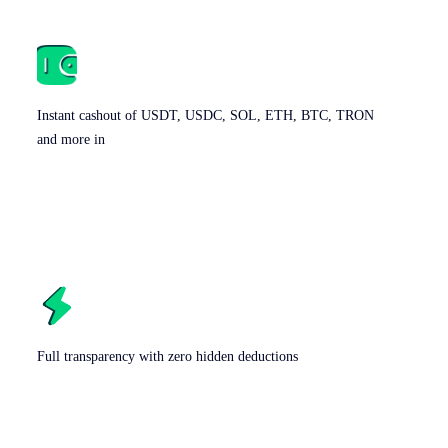
Instant cashout of USDT, USDC, SOL, ETH, BTC, TRON
and more in
Full transparency with zero hidden deductions