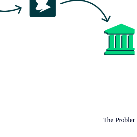
The Proble