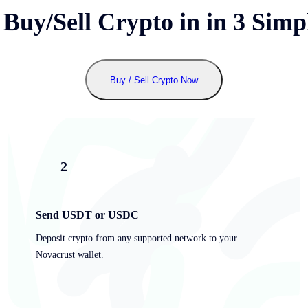
 Buy/Sell Crypto in
in 3 Simp
Buy / Sell Crypto Now
2
Send USDT or USDC
Deposit crypto from any supported network to your
Novacrust wallet.