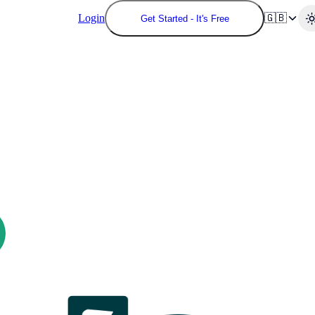
Login
🇬🇧
Get Started - It's Free