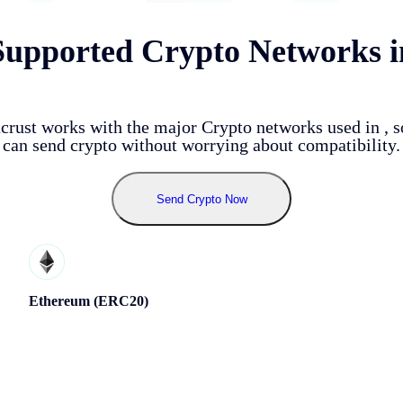
Supported Crypto Networks i
crust works with the major Crypto networks used in
, 
can send crypto without worrying about compatibility.
Send Crypto Now
Ethereum (ERC20)