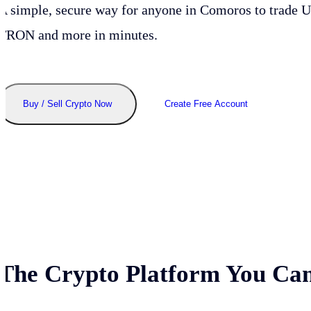
A simple, secure way for anyone in
Comoros
to trade 
TRON and more in minutes.
Buy / Sell Crypto Now
Create Free Account
The Crypto Platform You Can