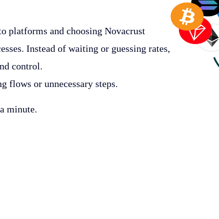
to platforms and choosing Novacrust
esses. Instead of waiting or guessing rates,
and control.
ng flows or unnecessary steps.
 a minute.