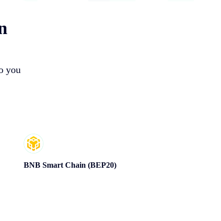
n
so you
BNB Smart Chain (BEP20)