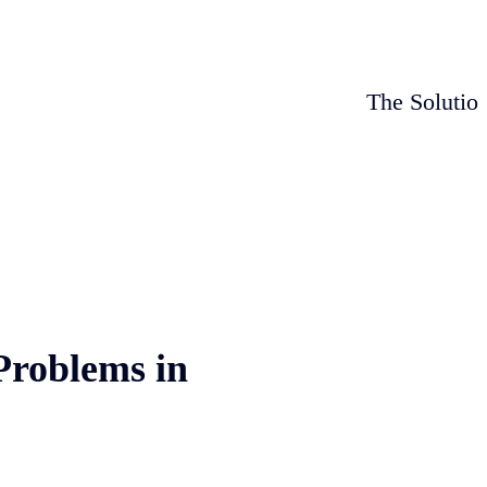
The Solutio
Problems in