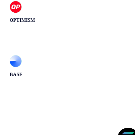
OPTIMISM
BASE