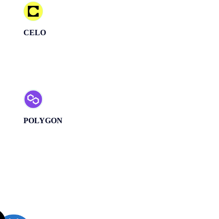
CELO
POLYGON