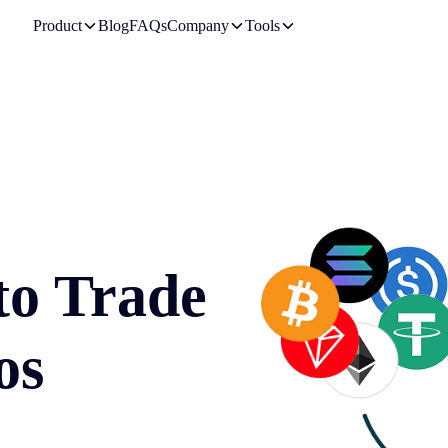
Product
Blog
FAQs
Company
Tools
to Trade
os