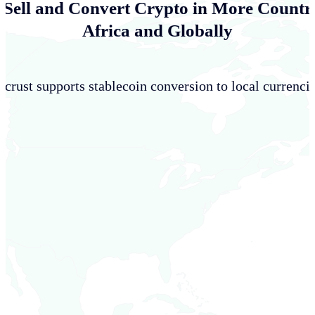
 Sell and Convert Crypto in More Countri
Africa and Globally
crust supports stablecoin conversion to local currencie