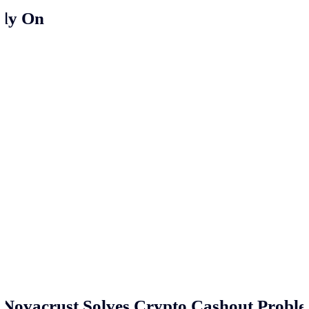
ely On
Novacrust Solves Crypto Cashout Proble