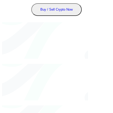
Buy / Sell Crypto Now