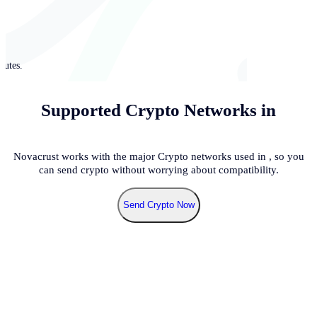
nutes.
Supported Crypto Networks in
Novacrust works with the major Crypto networks used in
, so you
can send crypto without worrying about compatibility.
Send Crypto Now