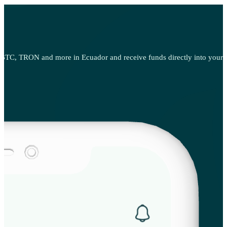
BTC, TRON and more in Ecuador and receive funds directly into your pr