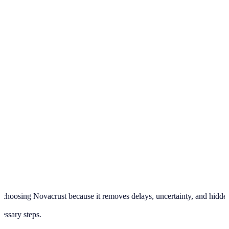
hoosing Novacrust because it removes delays, uncertainty, and hidden pr
cessary steps.