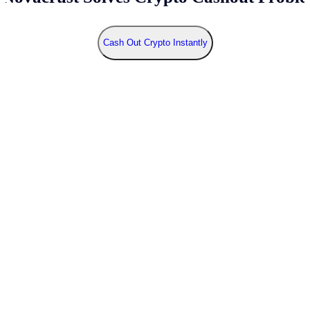
Cash Out Crypto Instantly