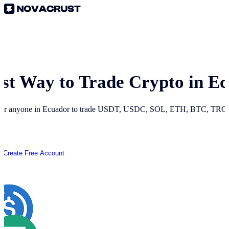
est Way to Trade Crypto in
Ec
for anyone in
Ecuador
to trade USDT, USDC, SOL, ETH, BTC, TRON 
Create Free Account