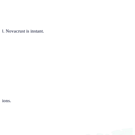
. Novacrust is instant.
tions.