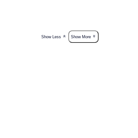
Show Less
Show More