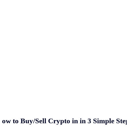
ow to Buy/Sell Crypto in
in 3 Simple Ste