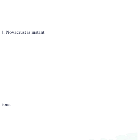
. Novacrust is instant.
tions.