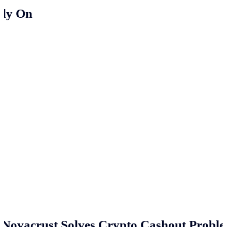
ely On
Novacrust Solves Crypto Cashout Proble