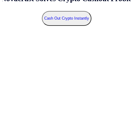
Cash Out Crypto Instantly