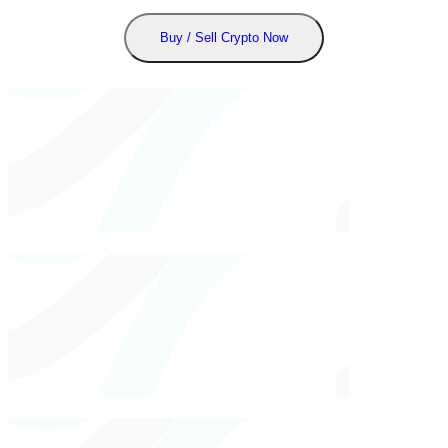
Buy / Sell Crypto Now