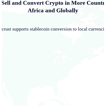
 Sell and Convert Crypto in More Countri
Africa and Globally
crust supports stablecoin conversion to local currencie