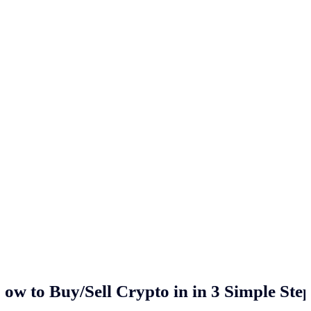
ow to Buy/Sell Crypto in
in 3 Simple Ste