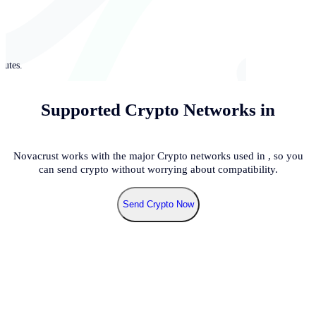
nutes.
Supported Crypto Networks in
Novacrust works with the major Crypto networks used in
, so you
can send crypto without worrying about compatibility.
Send Crypto Now