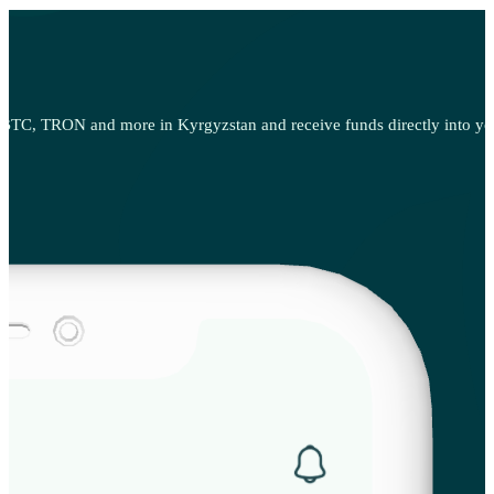
BTC, TRON and more in Kyrgyzstan and receive funds directly into your