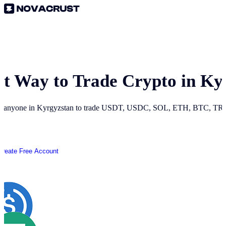
st Way to Trade Crypto in
Ky
r anyone in
Kyrgyzstan
to trade USDT, USDC, SOL, ETH, BTC, TRON
Create Free Account