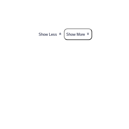
Show Less
Show More