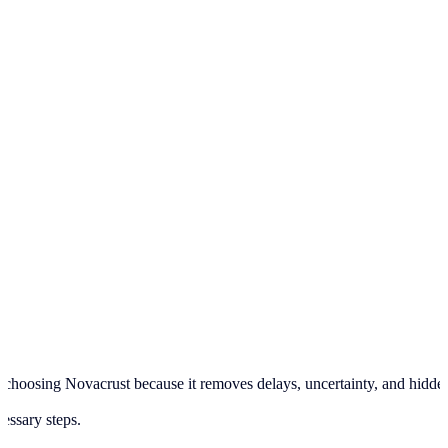
hoosing Novacrust because it removes delays, uncertainty, and hidden pr
cessary steps.