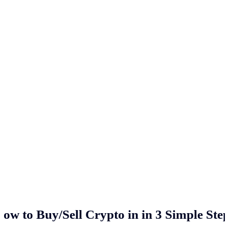
ow to Buy/Sell Crypto in
in 3 Simple Ste