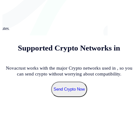
nutes.
Supported Crypto Networks in
Novacrust works with the major Crypto networks used in
, so you
can send crypto without worrying about compatibility.
Send Crypto Now