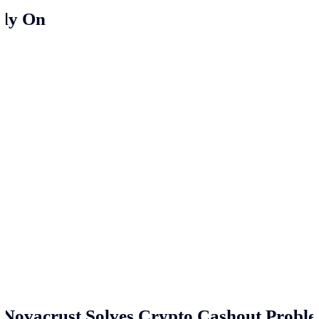
ely On
Novacrust Solves Crypto Cashout Proble