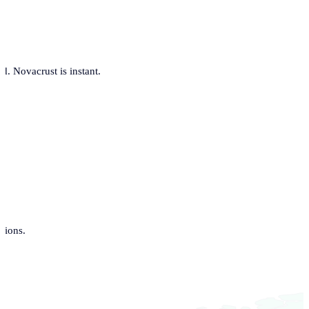
. Novacrust is instant.
tions.