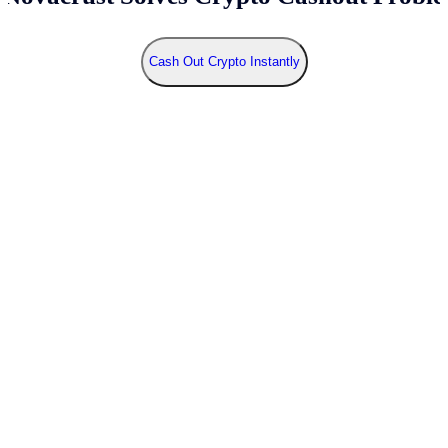
Cash Out Crypto Instantly