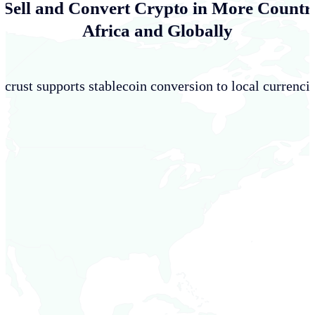
 Sell and Convert Crypto in More Countri
Africa and Globally
crust supports stablecoin conversion to local currencie