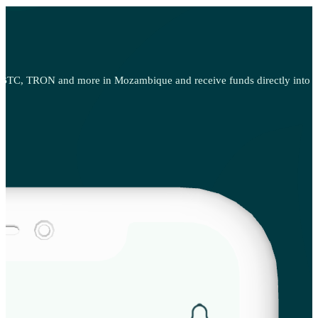
 BTC, TRON and more in Mozambique and receive funds directly into yo