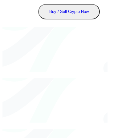
Buy / Sell Crypto Now