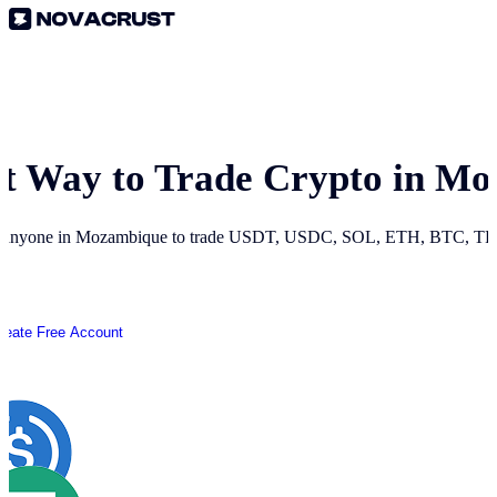
st Way to Trade Crypto in
Mo
r anyone in
Mozambique
to trade USDT, USDC, SOL, ETH, BTC, TRO
reate Free Account