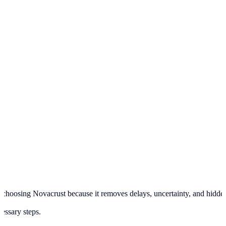
hoosing Novacrust because it removes delays, uncertainty, and hidden pr
cessary steps.