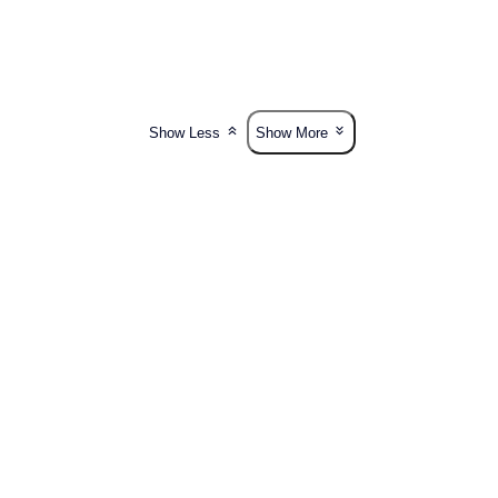
Show Less
Show More