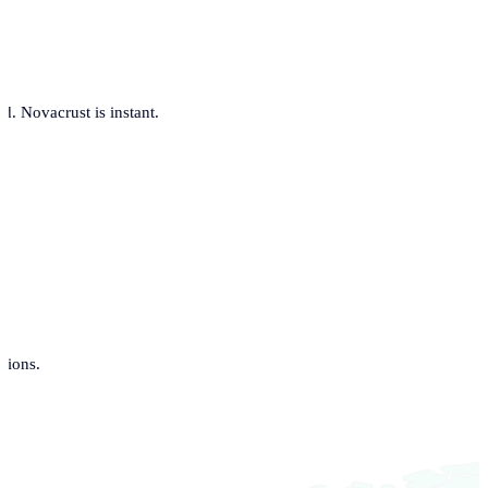
. Novacrust is instant.
tions.