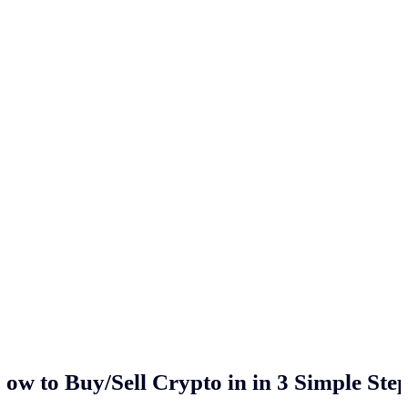
ow to Buy/Sell Crypto in
in 3 Simple Ste