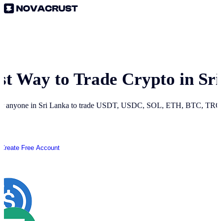
st Way to Trade Crypto in
Sr
or anyone in
Sri Lanka
to trade USDT, USDC, SOL, ETH, BTC, TRON 
Create Free Account