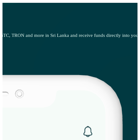
TC, TRON and more in Sri Lanka and receive funds directly into your p