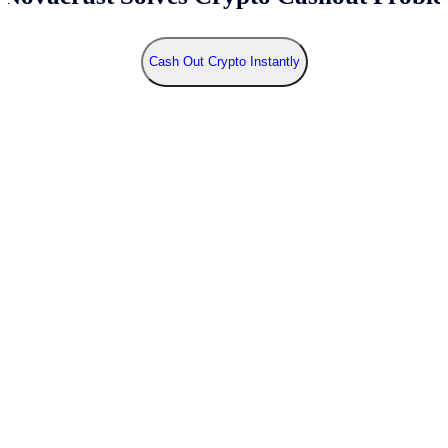
Cash Out Crypto Instantly