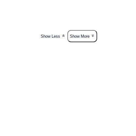
Show Less
Show More