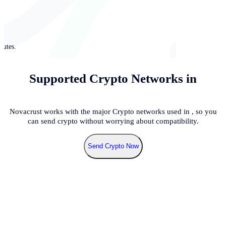
nutes.
Supported Crypto Networks in
Novacrust works with the major Crypto networks used in
, so you
can send crypto without worrying about compatibility.
Send Crypto Now