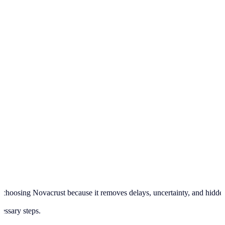
hoosing Novacrust because it removes delays, uncertainty, and hidden pr
cessary steps.