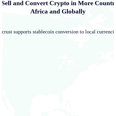
 Sell and Convert Crypto in More Countri
Africa and Globally
crust supports stablecoin conversion to local currencie