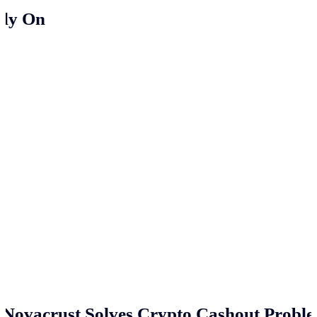
ely On
Novacrust Solves Crypto Cashout Proble