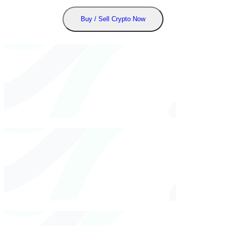
Buy / Sell Crypto Now