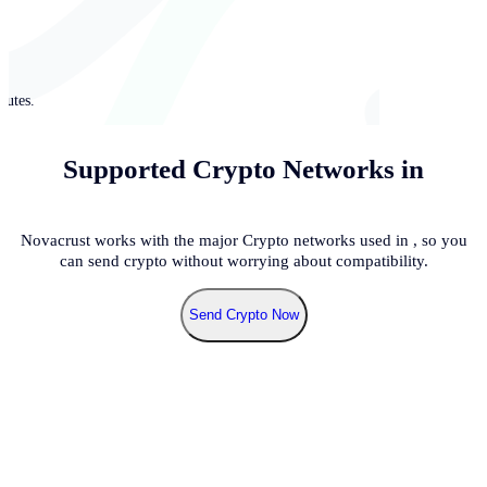
nutes.
Supported Crypto Networks in
Novacrust works with the major Crypto networks used in
, so you
can send crypto without worrying about compatibility.
Send Crypto Now