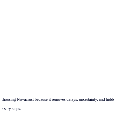
hoosing Novacrust because it removes delays, uncertainty, and hidden pr
cessary steps.