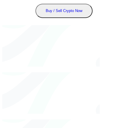
Buy / Sell Crypto Now