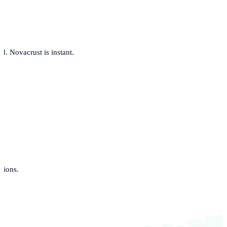
. Novacrust is instant.
tions.