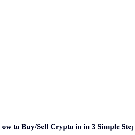
ow to Buy/Sell Crypto in
in 3 Simple Ste