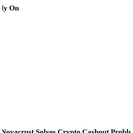
ely On
Novacrust Solves Crypto Cashout Proble