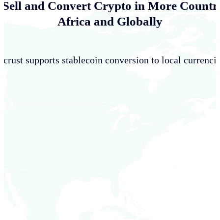
 Sell and Convert Crypto in More Countri
Africa and Globally
crust supports stablecoin conversion to local currencie