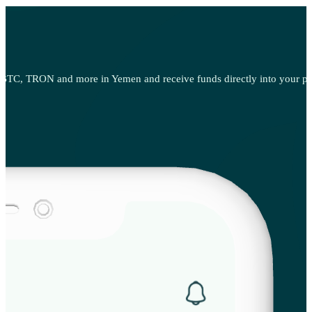
BTC, TRON and more in Yemen and receive funds directly into your pref