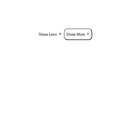
Show Less
Show More