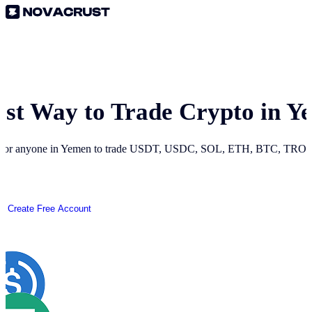
est Way to Trade Crypto in
Y
 for anyone in
Yemen
to trade USDT, USDC, SOL, ETH, BTC, TRON a
Create Free Account