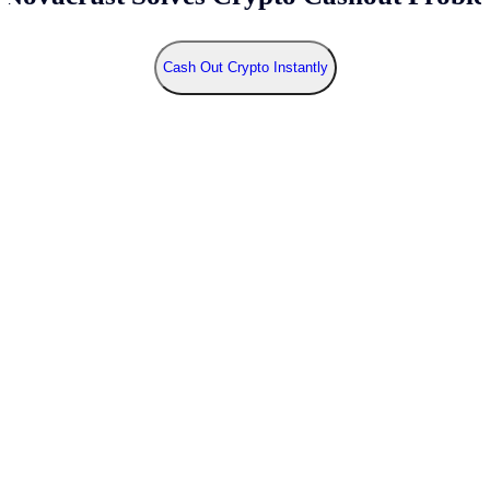
Cash Out Crypto Instantly