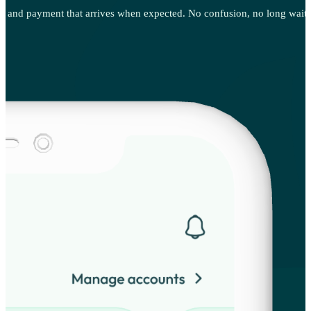
g, and payment that arrives when expected. No confusion, no long waits, 