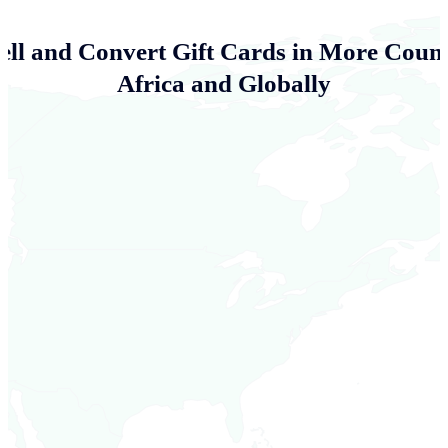
ell and Convert Gift Cards in More Count
Africa and Globally