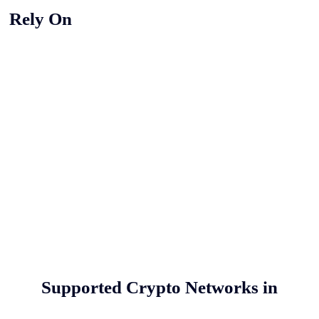
y Rely On
Supported Crypto Networks in