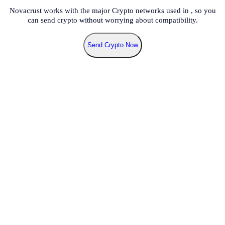
Novacrust works with the major Crypto networks used in
, so you
can send crypto without worrying about compatibility.
Send Crypto Now