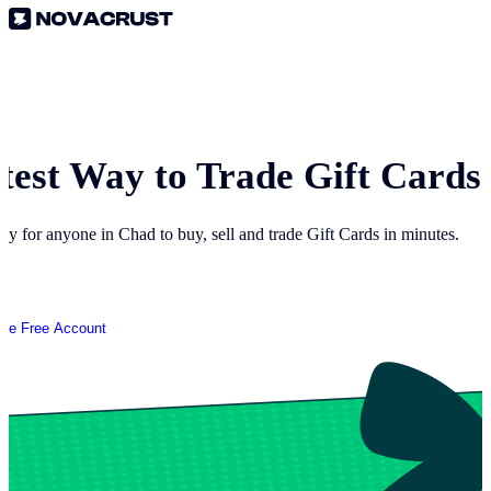
test Way to Trade Gift Cards
way for anyone in
Chad
to buy, sell and trade Gift Cards in minutes.
ate Free Account