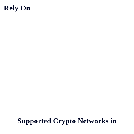
y Rely On
Supported Crypto Networks in