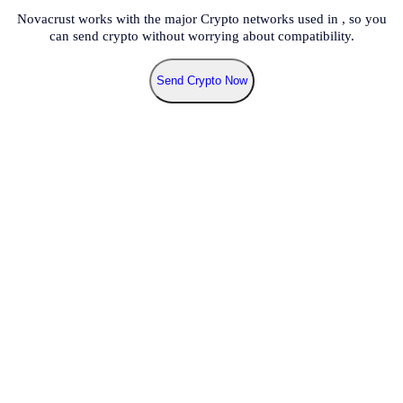
Novacrust works with the major Crypto networks used in
, so you
can send crypto without worrying about compatibility.
Send Crypto Now