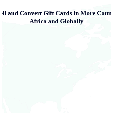
ell and Convert Gift Cards in More Count
Africa and Globally