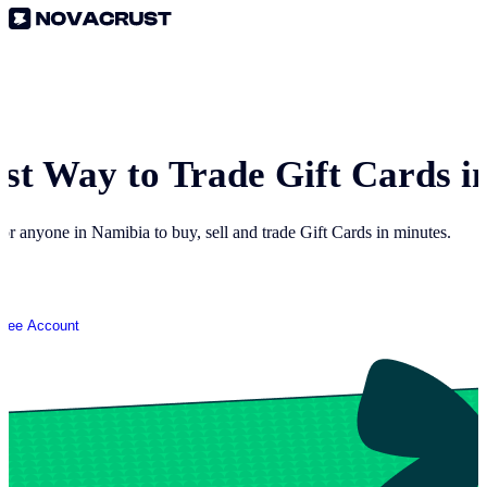
est Way to Trade Gift Cards i
for anyone in
Namibia
to buy, sell and trade Gift Cards in minutes.
Free Account