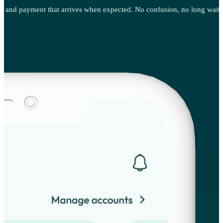
g, and payment that arrives when expected. No confusion, no long waits, 