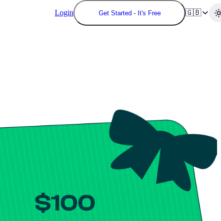
Login
🇬🇧
Get Started - It's Free