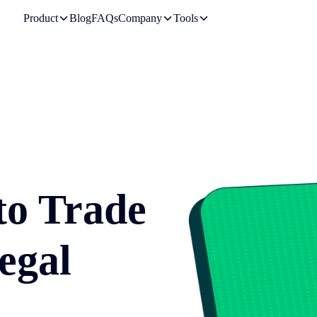
Product
Blog
FAQs
Company
Tools
to Trade
egal