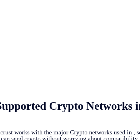
Supported Crypto Networks i
crust works with the major Crypto networks used in
, 
can send crypto without worrying about compatibility.