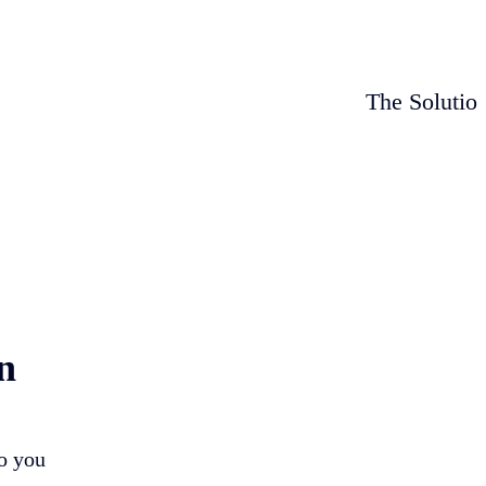
The Solutio
n
so you