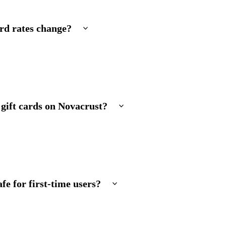
rd rates change?
 gift cards on Novacrust?
fe for first-time users?