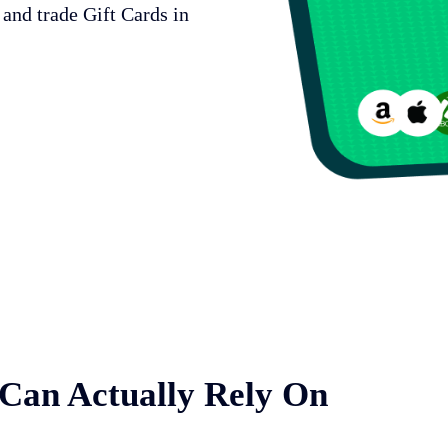
 and trade Gift Cards in
 Can Actually Rely On