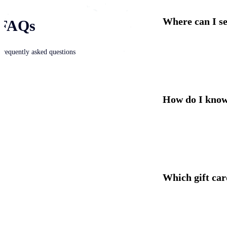
Where can I sel
FAQs
Frequently asked questions
How do I know 
Which gift car