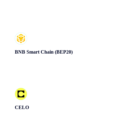
BNB Smart Chain (BEP20)
CELO