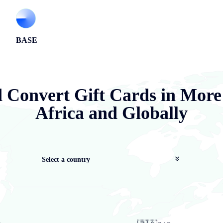
BASE
d Convert Gift Cards in More
Africa and Globally
Select a country