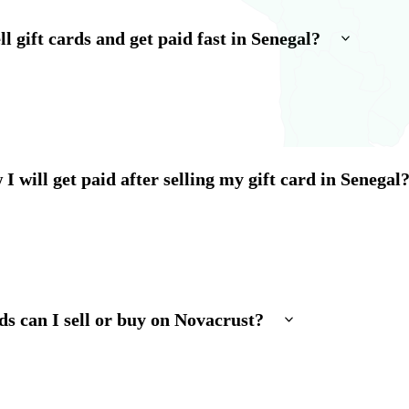
l gift cards and get paid fast in Senegal?
I will get paid after selling my gift card in Senegal
ds can I sell or buy on Novacrust?