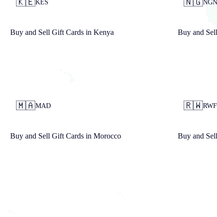
🇰🇪
🇳🇬
KES
NG
Buy and Sell Gift Cards in
Kenya
Buy and Sell
🇲🇦
🇷🇼
MAD
RWF
Buy and Sell Gift Cards in
Morocco
Buy and Sell