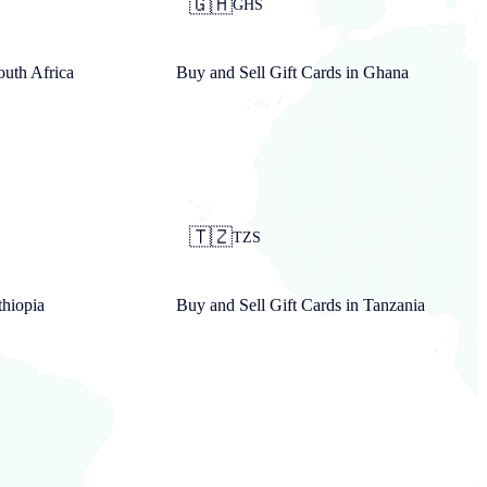
🇬🇭
GHS
outh Africa
Buy and Sell Gift Cards in
Ghana
🇹🇿
TZS
thiopia
Buy and Sell Gift Cards in
Tanzania