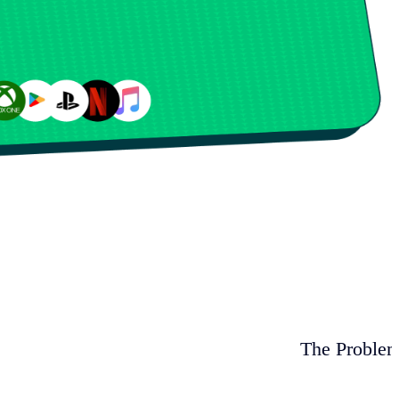
The Proble