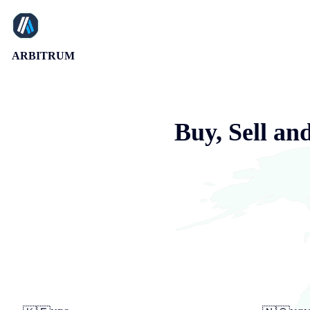
ARBITRUM
Buy, Sell an