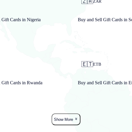
🇿🇦
N
ZAR
 Gift Cards in
Nigeria
Buy and Sell Gift Cards in
S
🇪🇹
ETB
 Gift Cards in
Rwanda
Buy and Sell Gift Cards in
E
Show More