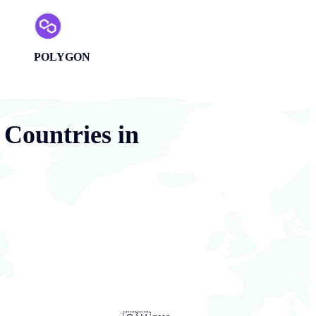
POLYGON
 Countries in