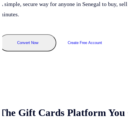
A simple, secure way for anyone in
Senegal
to buy, sell
minutes.
Convert Now
Create Free Account
The Gift Cards Platform You