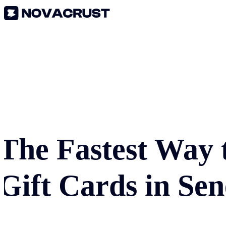
The Fastest Way 
Gift Cards in
Sen