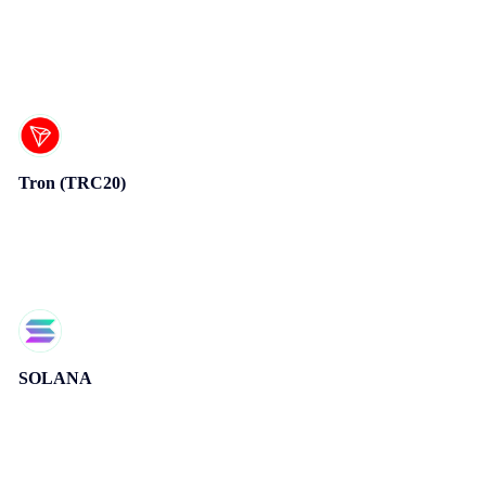
Tron (TRC20)
SOLANA