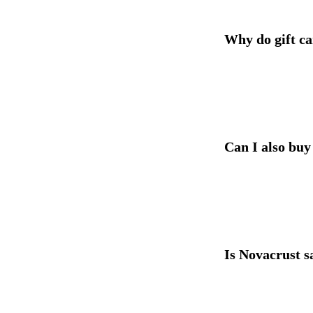
Why do gift ca
Can I also buy
Is Novacrust sa