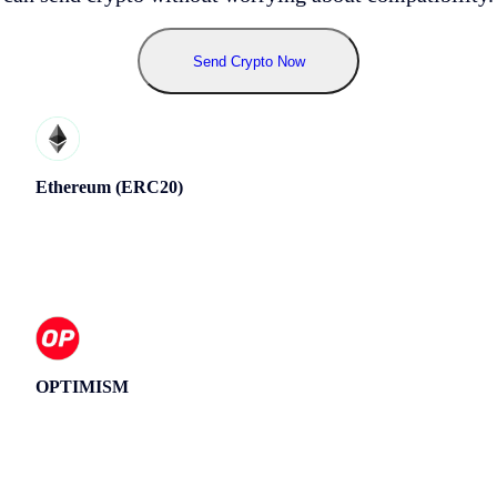
Send Crypto Now
Ethereum (ERC20)
OPTIMISM