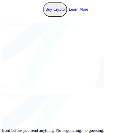
Buy Crypto
Learn More
pfront before you send anything. No negotiating, no guessing.