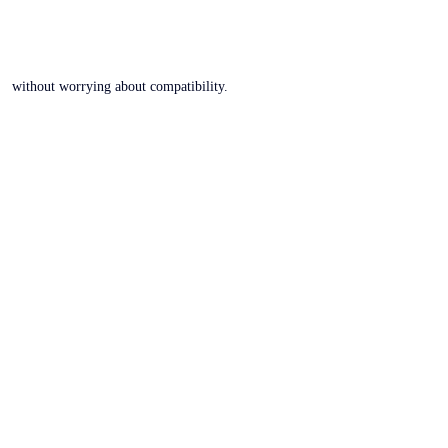
without worrying about compatibility.