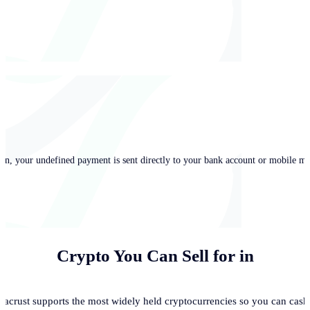
in, your undefined payment is sent directly to your bank account or mobile mo
Crypto You Can Sell for
in
acrust supports the most widely held cryptocurrencies so you can cash