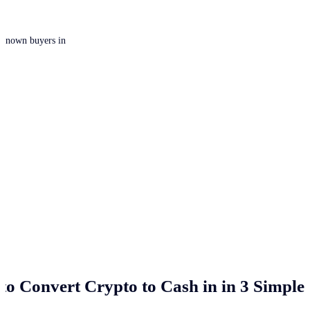
 unknown buyers in
to Convert Crypto to Cash in
in 3 Simple