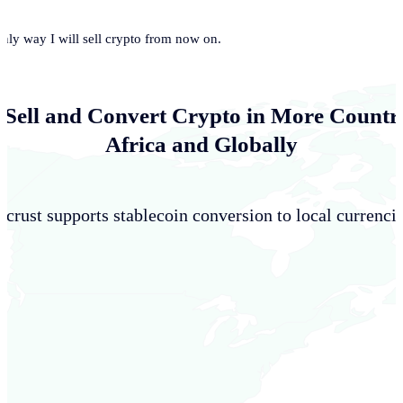
only way I will sell crypto from now on.
 Sell and Convert Crypto in More Countri
Africa and Globally
crust supports stablecoin conversion to local currencie