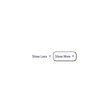
Show Less
Show More