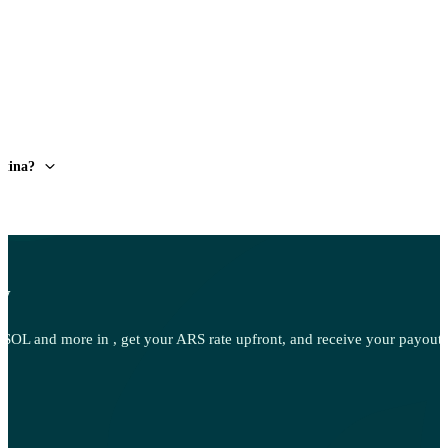
ntina?
ow
OL and more in , get your ARS rate upfront, and receive your payout d