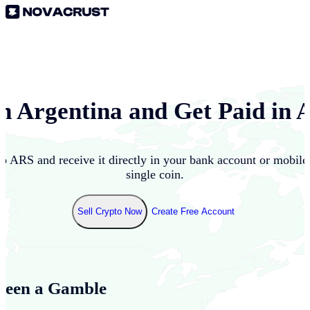
in
Argentina
and Get Paid in
to
ARS
and receive it directly in your bank account or mobil
single coin.
Sell Crypto Now
Create Free Account
Been a Gamble