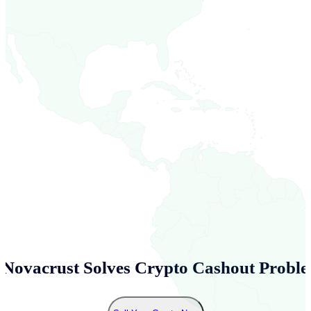
Novacrust Solves Crypto Cashout Proble