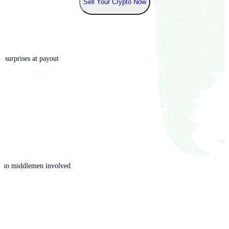
Sell Your Crypto Now
o surprises at payout
th no middlemen involved