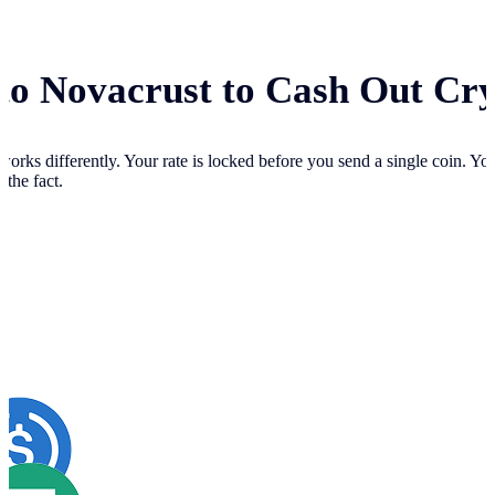
 to Novacrust to Cash Out Cr
works differently. Your
rate is locked before you send a single coin. Y
 the fact.