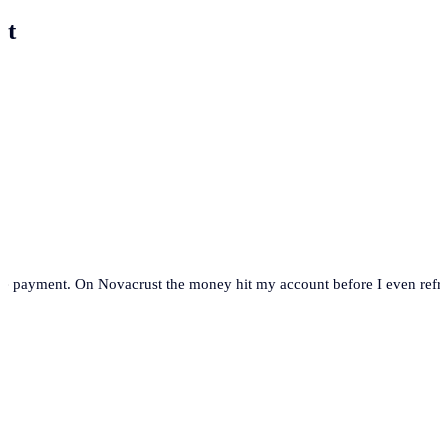
st
se payment. On Novacrust the money hit my account before I even refre