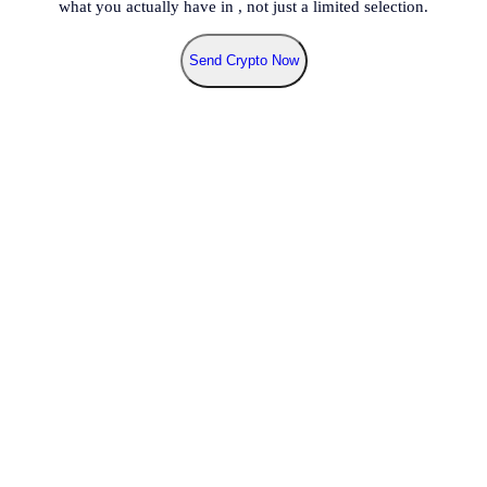
what you actually have in
, not just a limited selection.
Send Crypto Now