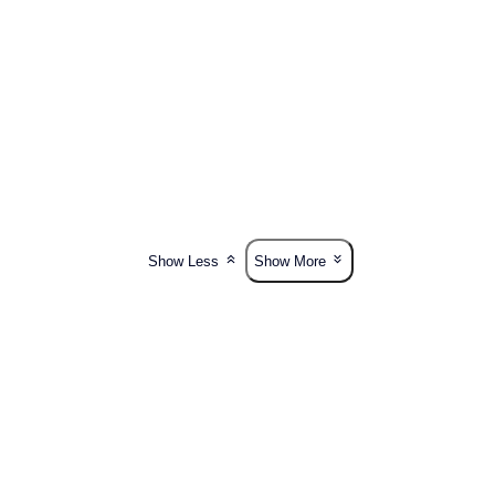
Show Less
Show More