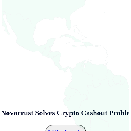
Novacrust Solves Crypto Cashout Proble