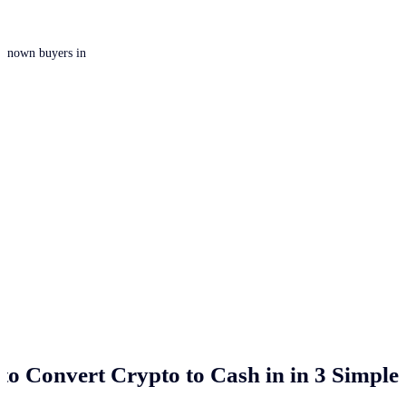
 unknown buyers in
to Convert Crypto to Cash in
in 3 Simple