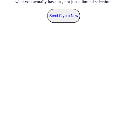
what you actually have in
, not just a limited selection.
Send Crypto Now