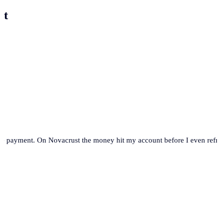
st
se payment. On Novacrust the money hit my account before I even refre