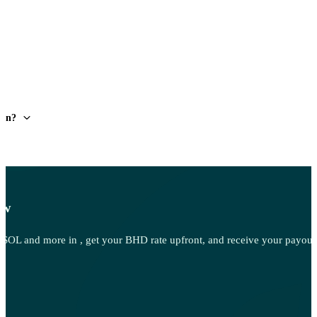
ain?
ow
OL and more in , get your BHD rate upfront, and receive your payout 