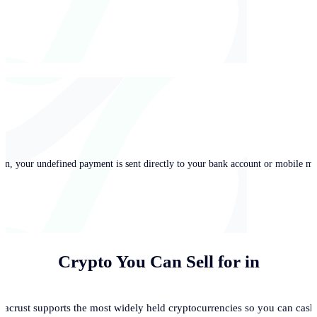
in, your undefined payment is sent directly to your bank account or mobile mo
Crypto You Can Sell for
in
acrust supports the most widely held cryptocurrencies so you can cash