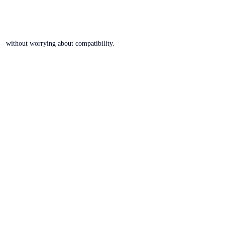
without worrying about compatibility.