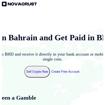
 in
Bahrain
and Get Paid in
B
nto
BHD
and receive it directly in your bank account or mobi
single coin.
Sell Crypto Now
Create Free Account
Been a Gamble