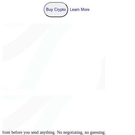
Buy Crypto
Learn More
pfront before you send anything. No negotiating, no guessing.