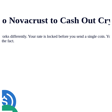
 to Novacrust to Cash Out Cr
works differently. Your
rate is locked before you send a single coin. Y
 the fact.