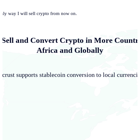
only way I will sell crypto from now on.
 Sell and Convert Crypto in More Countri
Africa and Globally
crust supports stablecoin conversion to local currencie