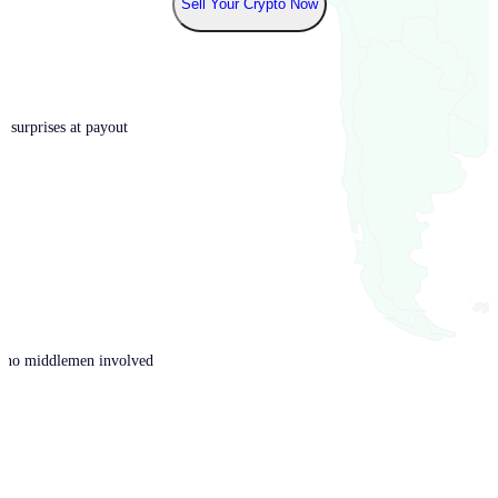
Sell Your Crypto Now
o surprises at payout
th no middlemen involved