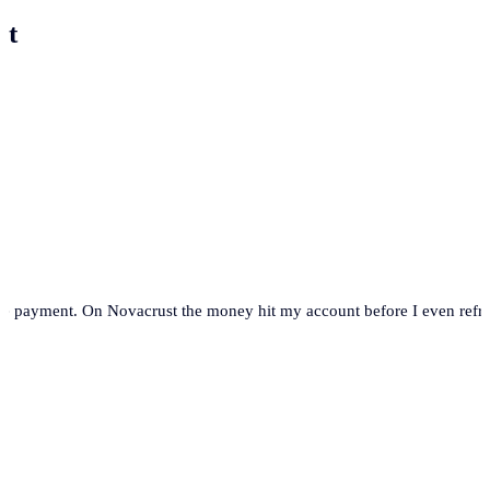
st
se payment. On Novacrust the money hit my account before I even refre