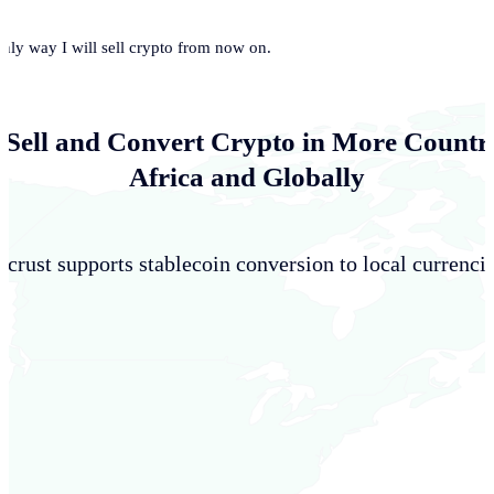
only way I will sell crypto from now on.
 Sell and Convert Crypto in More Countri
Africa and Globally
crust supports stablecoin conversion to local currencie