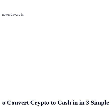
 unknown buyers in
to Convert Crypto to Cash in
in 3 Simple