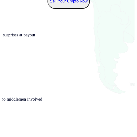
Sell Your Crypto Now
o surprises at payout
th no middlemen involved