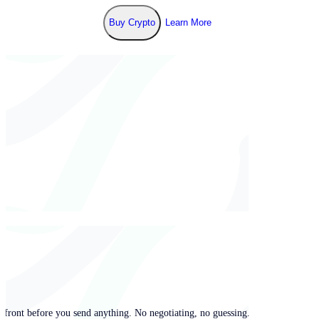
Buy Crypto
Learn More
pfront before you send anything. No negotiating, no guessing.