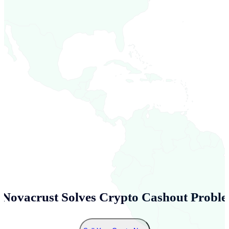
Novacrust Solves Crypto Cashout Proble