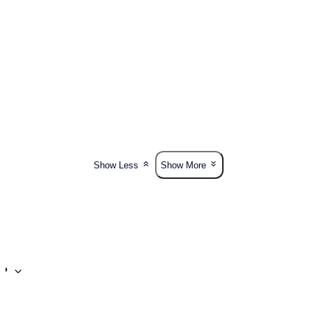
Show Less
Show More
t?