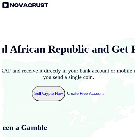
al African Republic
and Get P
XAF
and receive it directly in your bank account or mobile 
you send a single coin.
Sell Crypto Now
Create Free Account
Been a Gamble