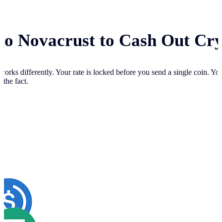
 to Novacrust to Cash Out Cr
works differently. Your
rate is locked before you send a single coin. Y
 the fact.