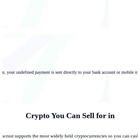
in, your undefined payment is sent directly to your bank account or mobile mo
Crypto You Can Sell for
in
acrust supports the most widely held cryptocurrencies so you can cash