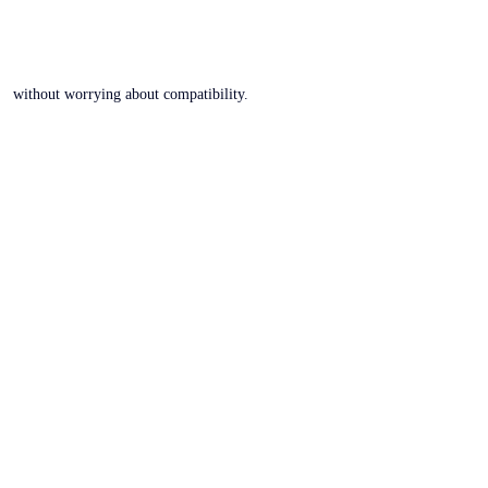
without worrying about compatibility.