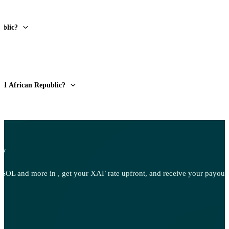
ublic?
ral African Republic?
ow
OL and more in , get your XAF rate upfront, and receive your payout d