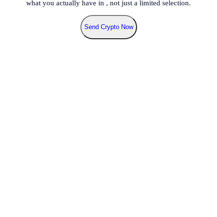
what you actually have in
, not just a limited selection.
Send Crypto Now