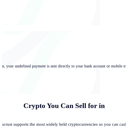
in, your undefined payment is sent directly to your bank account or mobile mo
Crypto You Can Sell for
in
acrust supports the most widely held cryptocurrencies so you can cash