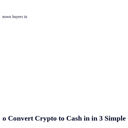
 unknown buyers in
to Convert Crypto to Cash in
in 3 Simple