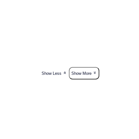
Show Less
Show More