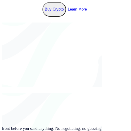
Buy Crypto
Learn More
pfront before you send anything. No negotiating, no guessing.