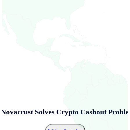
Novacrust Solves Crypto Cashout Proble