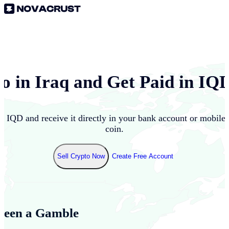
to in
Iraq
and Get Paid in
IQ
to
IQD
and receive it directly in your bank account or mobile
coin.
Sell Crypto Now
Create Free Account
Been a Gamble