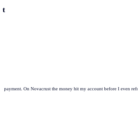
st
se payment. On Novacrust the money hit my account before I even refre