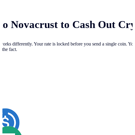
 to Novacrust to Cash Out Cr
works differently. Your
rate is locked before you send a single coin. Y
 the fact.