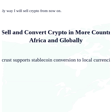
only way I will sell crypto from now on.
 Sell and Convert Crypto in More Countri
Africa and Globally
crust supports stablecoin conversion to local currencie