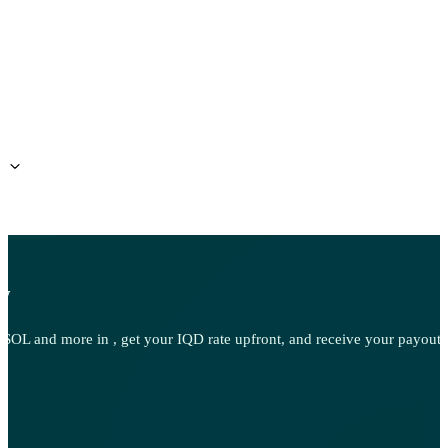
ow
OL and more in , get your IQD rate upfront, and receive your payout d