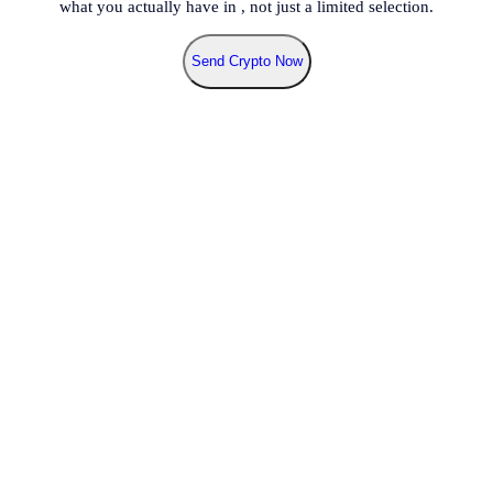
what you actually have in
, not just a limited selection.
Send Crypto Now