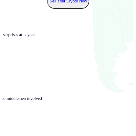
Sell Your Crypto Now
o surprises at payout
th no middlemen involved