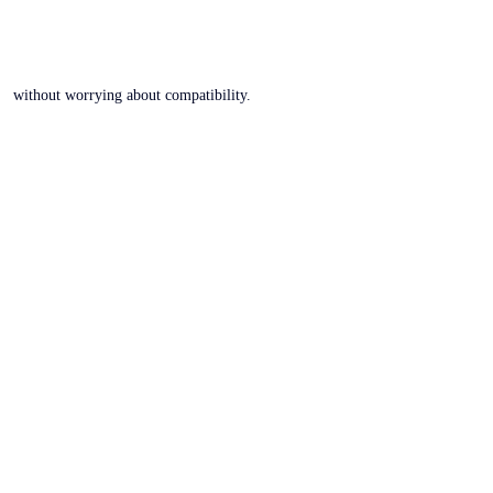
without worrying about compatibility.