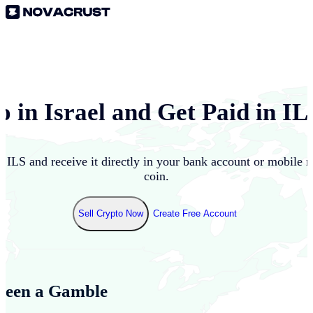
o in
Israel
and Get Paid in
IL
to
ILS
and receive it directly in your bank account or mobile 
coin.
Sell Crypto Now
Create Free Account
Been a Gamble