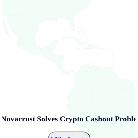
Novacrust Solves Crypto Cashout Proble