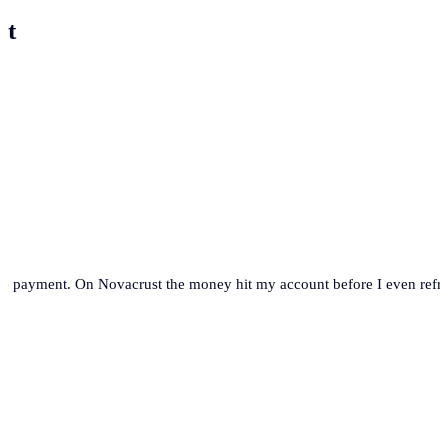
st
se payment. On Novacrust the money hit my account before I even refre