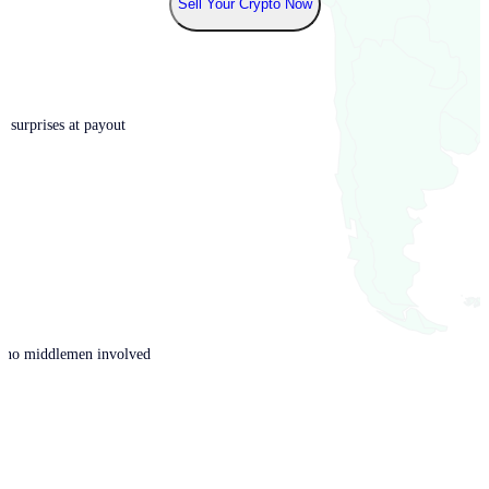
Sell Your Crypto Now
o surprises at payout
th no middlemen involved