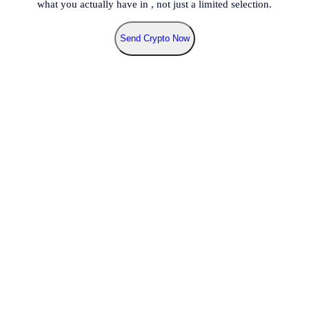
what you actually have in
, not just a limited selection.
Send Crypto Now