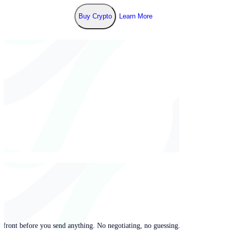
Buy Crypto
Learn More
pfront before you send anything. No negotiating, no guessing.