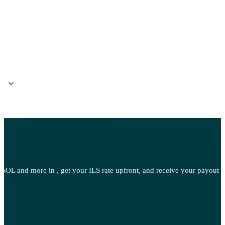
l?
w
OL and more in , get your ILS rate upfront, and receive your payout d