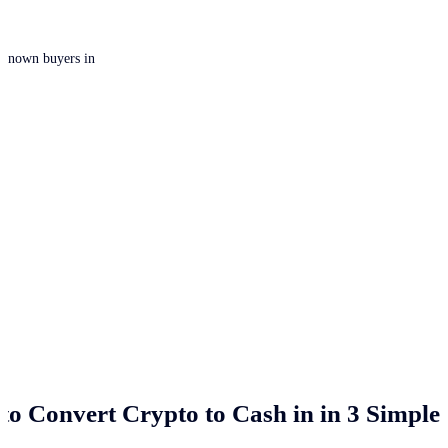
 unknown buyers in
to Convert Crypto to Cash in
in 3 Simple