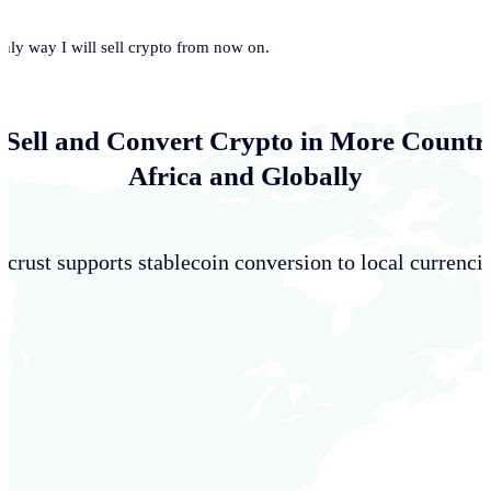
only way I will sell crypto from now on.
 Sell and Convert Crypto in More Countri
Africa and Globally
crust supports stablecoin conversion to local currencie