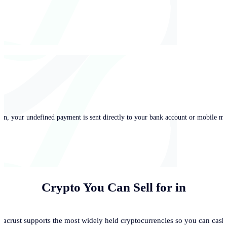
in, your undefined payment is sent directly to your bank account or mobile mo
Crypto You Can Sell for
in
acrust supports the most widely held cryptocurrencies so you can cash