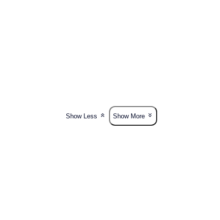
Show Less
Show More