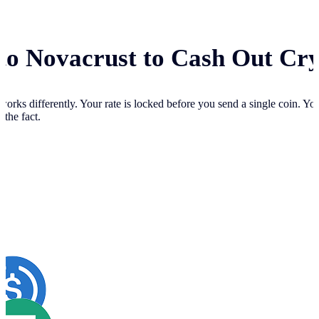
 to Novacrust to Cash Out Cr
works differently. Your
rate is locked before you send a single coin. Y
 the fact.