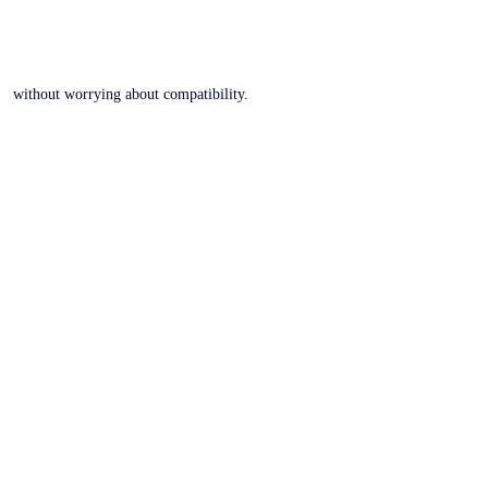
without worrying about compatibility.