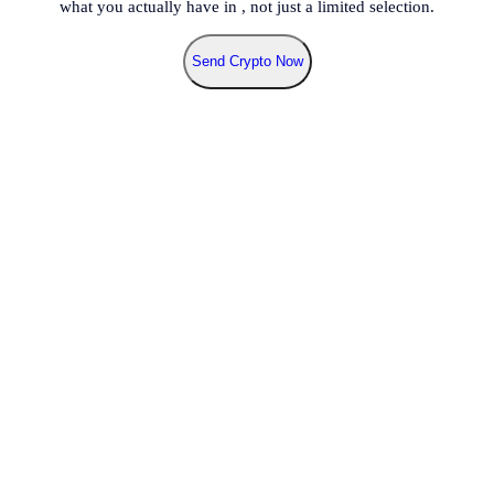
what you actually have in
, not just a limited selection.
Send Crypto Now