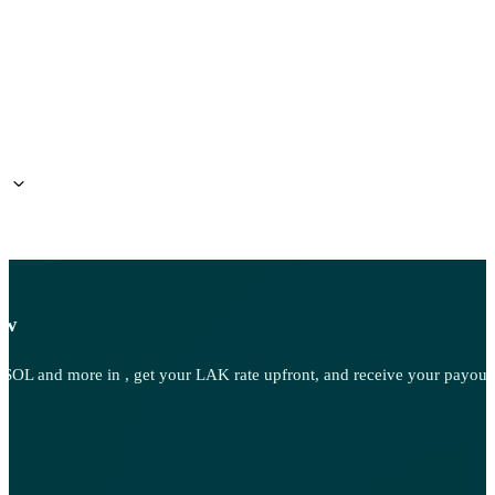
?
ow
OL and more in , get your LAK rate upfront, and receive your payout d