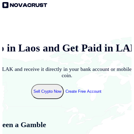
o in
Laos
and Get Paid in
LA
o
LAK
and receive it directly in your bank account or mobile
coin.
Sell Crypto Now
Create Free Account
Been a Gamble