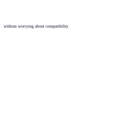
without worrying about compatibility.