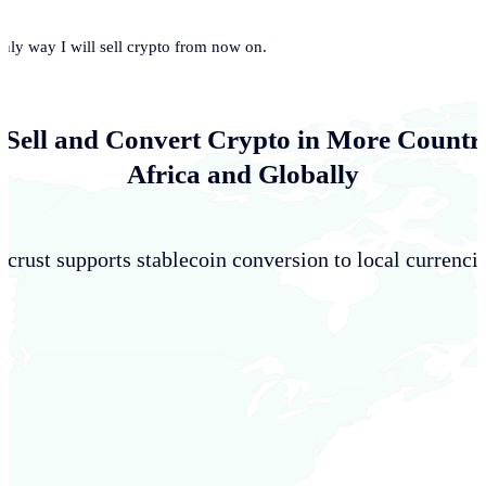
only way I will sell crypto from now on.
 Sell and Convert Crypto in More Countri
Africa and Globally
crust supports stablecoin conversion to local currencie