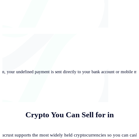
in, your undefined payment is sent directly to your bank account or mobile mo
Crypto You Can Sell for
in
acrust supports the most widely held cryptocurrencies so you can cash