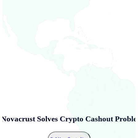
Novacrust Solves Crypto Cashout Proble