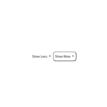
Show Less
Show More