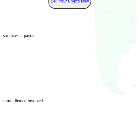
Sell Your Crypto Now
o surprises at payout
th no middlemen involved