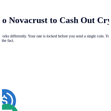
 to Novacrust to Cash Out Cr
works differently. Your
rate is locked before you send a single coin. Y
 the fact.