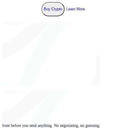
Buy Crypto
Learn More
pfront before you send anything. No negotiating, no guessing.