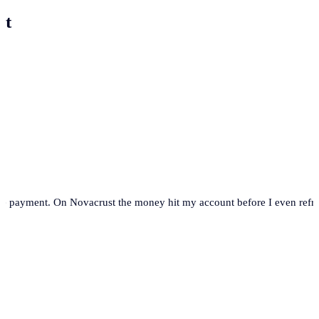
st
se payment. On Novacrust the money hit my account before I even refre