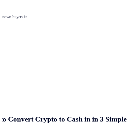
 unknown buyers in
to Convert Crypto to Cash in
in 3 Simple