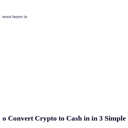
 unknown buyers in
to Convert Crypto to Cash in
in 3 Simple