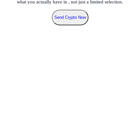
what you actually have in
, not just a limited selection.
Send Crypto Now