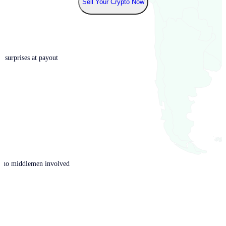
Sell Your Crypto Now
o surprises at payout
th no middlemen involved