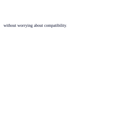
without worrying about compatibility.