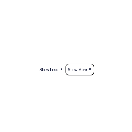
Show Less
Show More