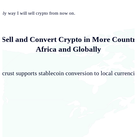
only way I will sell crypto from now on.
 Sell and Convert Crypto in More Countri
Africa and Globally
crust supports stablecoin conversion to local currencie