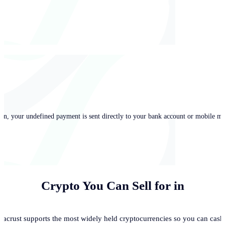
in, your undefined payment is sent directly to your bank account or mobile mo
Crypto You Can Sell for
in
acrust supports the most widely held cryptocurrencies so you can cash