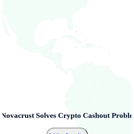
Novacrust Solves Crypto Cashout Proble