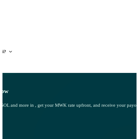
wi?
Now
OL and more in , get your MWK rate upfront, and receive your payout 