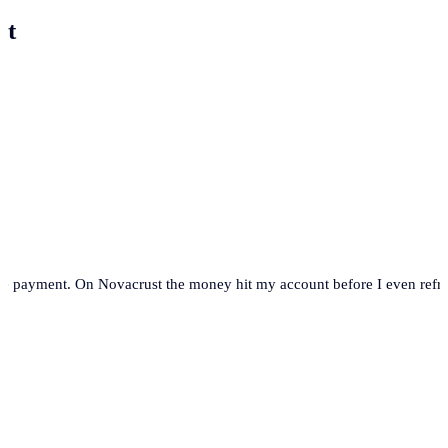
st
se payment. On Novacrust the money hit my account before I even refre