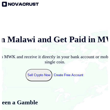
in
Malawi
and Get Paid in
M
to
MWK
and receive it directly in your bank account or mob
single coin.
Sell Crypto Now
Create Free Account
Been a Gamble