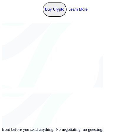
Buy Crypto
Learn More
pfront before you send anything. No negotiating, no guessing.