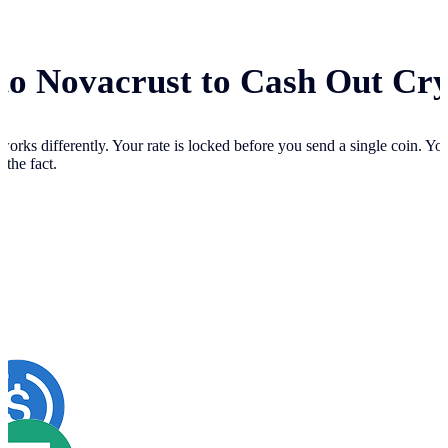
 to Novacrust to Cash Out Cr
works differently. Your
rate is locked before you send a single coin. Y
 the fact.