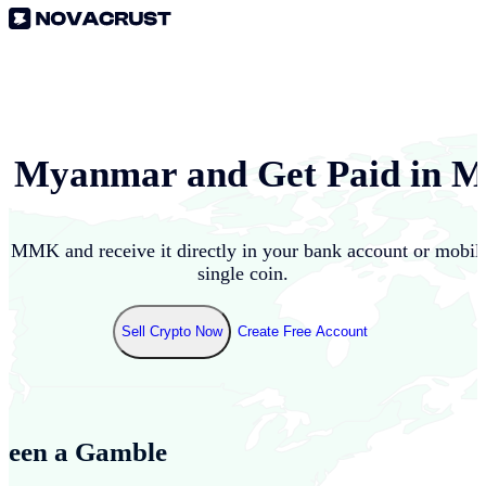
n
Myanmar
and Get Paid in
M
to
MMK
and receive it directly in your bank account or mobi
single coin.
Sell Crypto Now
Create Free Account
Been a Gamble