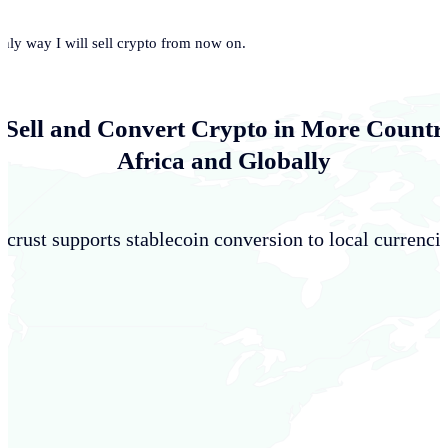
only way I will sell crypto from now on.
 Sell and Convert Crypto in More Countri
Africa and Globally
crust supports stablecoin conversion to local currencie