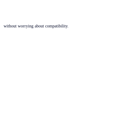
without worrying about compatibility.