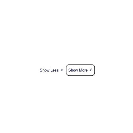
Show Less
Show More