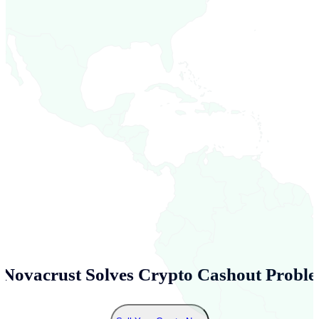
Novacrust Solves Crypto Cashout Proble