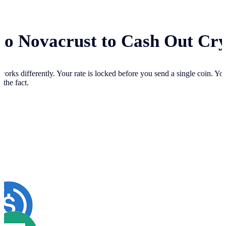
 to Novacrust to Cash Out Cr
works differently. Your
rate is locked before you send a single coin. Y
 the fact.