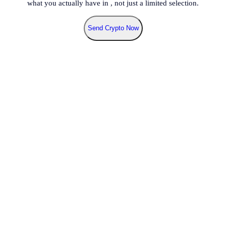
what you actually have in
, not just a limited selection.
Send Crypto Now