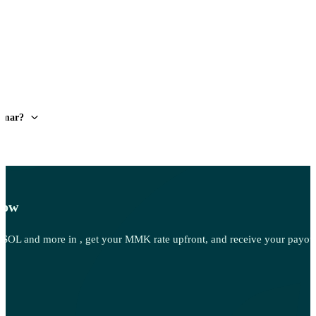
anmar?
Now
OL and more in , get your MMK rate upfront, and receive your payout 