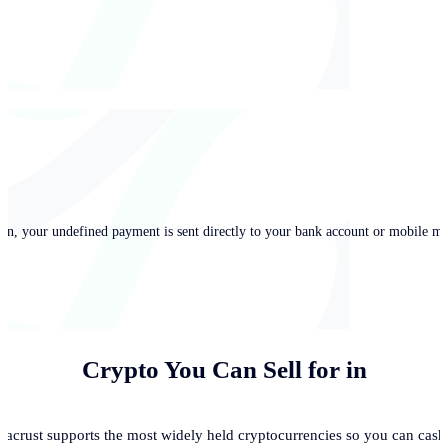
in, your undefined payment is sent directly to your bank account or mobile mo
Crypto You Can Sell for
in
acrust supports the most widely held cryptocurrencies so you can cash