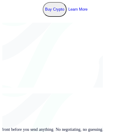
Buy Crypto
Learn More
pfront before you send anything. No negotiating, no guessing.