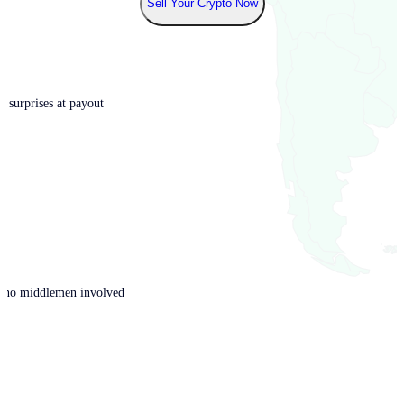
Sell Your Crypto Now
o surprises at payout
th no middlemen involved