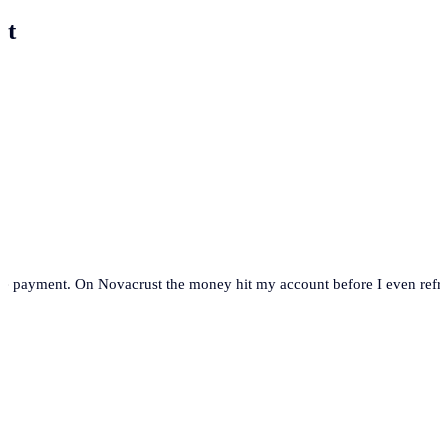
st
se payment. On Novacrust the money hit my account before I even refre