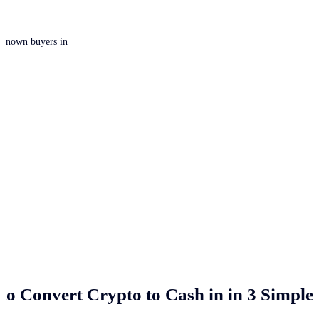
 unknown buyers in
to Convert Crypto to Cash in
in 3 Simple