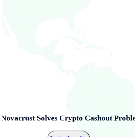
Novacrust Solves Crypto Cashout Proble