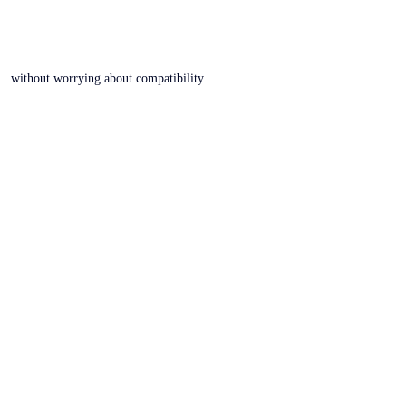
without worrying about compatibility.