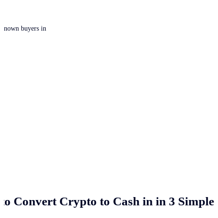
 unknown buyers in
to Convert Crypto to Cash in
in 3 Simple