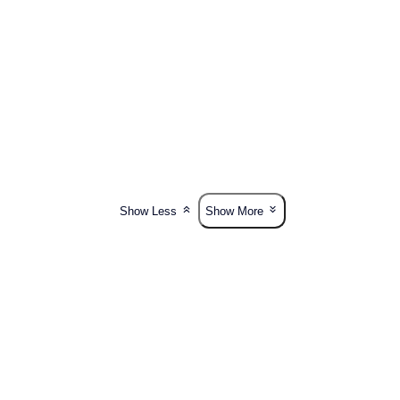
Show Less
Show More