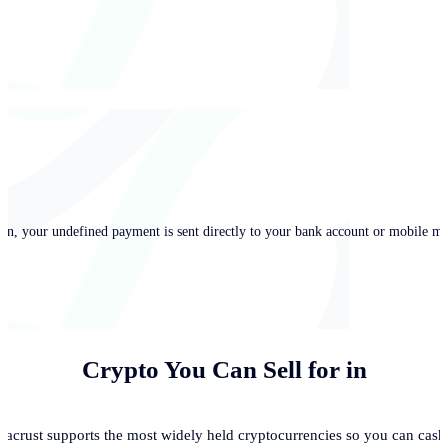
in, your undefined payment is sent directly to your bank account or mobile mo
Crypto You Can Sell for
in
acrust supports the most widely held cryptocurrencies so you can cash