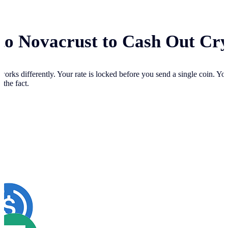
 to Novacrust to Cash Out Cr
works differently. Your
rate is locked before you send a single coin. Y
 the fact.