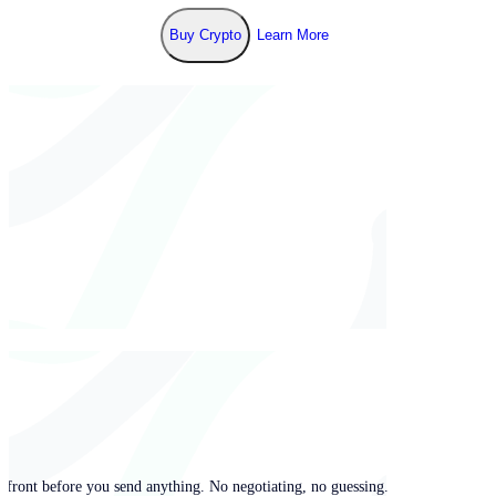
Buy Crypto
Learn More
pfront before you send anything. No negotiating, no guessing.