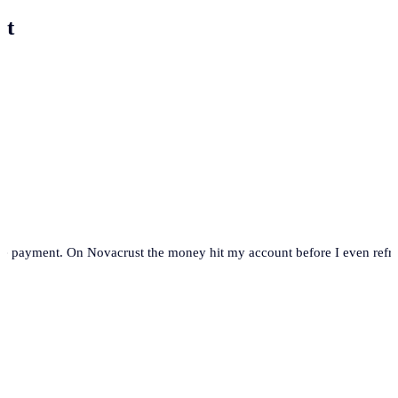
st
se payment. On Novacrust the money hit my account before I even refre