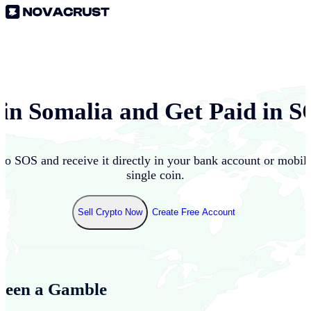
 in
Somalia
and Get Paid in
S
nto
SOS
and receive it directly in your bank account or mobil
single coin.
Sell Crypto Now
Create Free Account
Been a Gamble