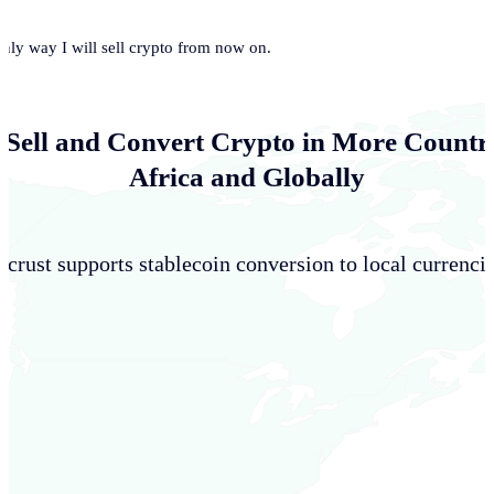
only way I will sell crypto from now on.
 Sell and Convert Crypto in More Countri
Africa and Globally
crust supports stablecoin conversion to local currencie