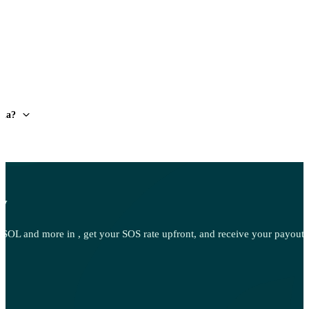
lia?
ow
OL and more in , get your SOS rate upfront, and receive your payout d