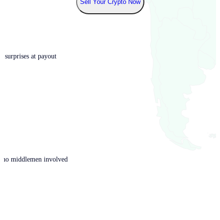
Sell Your Crypto Now
o surprises at payout
th no middlemen involved