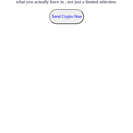
what you actually have in
, not just a limited selection.
Send Crypto Now