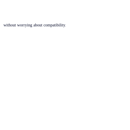
without worrying about compatibility.