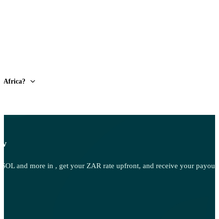
h Africa?
ow
OL and more in , get your ZAR rate upfront, and receive your payout d