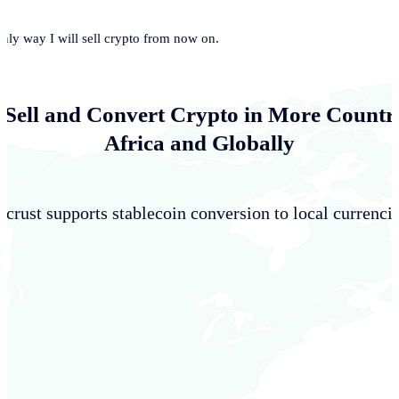
only way I will sell crypto from now on.
 Sell and Convert Crypto in More Countri
Africa and Globally
crust supports stablecoin conversion to local currencie