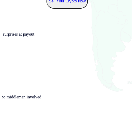
Sell Your Crypto Now
o surprises at payout
th no middlemen involved