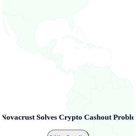
Novacrust Solves Crypto Cashout Proble