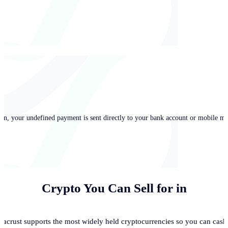
in, your undefined payment is sent directly to your bank account or mobile mo
Crypto You Can Sell for
in
acrust supports the most widely held cryptocurrencies so you can cash