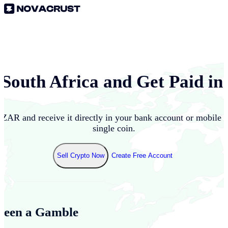
n
South Africa
and Get Paid in
o
ZAR
and receive it directly in your bank account or mobile 
single coin.
Sell Crypto Now
Create Free Account
Been a Gamble