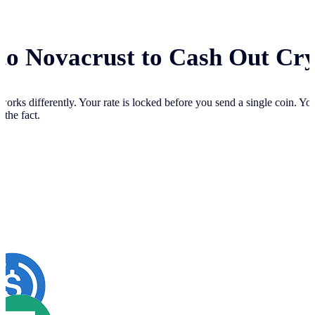
 to Novacrust to Cash Out Cr
works differently. Your
rate is locked before you send a single coin. Y
 the fact.