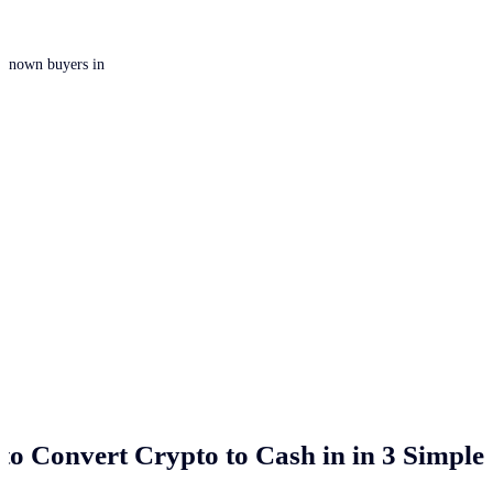
 unknown buyers in
to Convert Crypto to Cash in
in 3 Simple