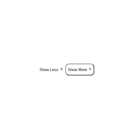
Show Less
Show More