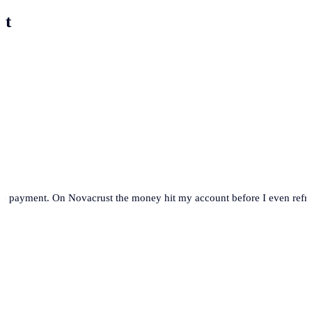
st
se payment. On Novacrust the money hit my account before I even refre