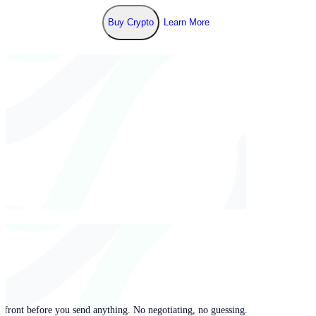
Buy Crypto
Learn More
pfront before you send anything. No negotiating, no guessing.