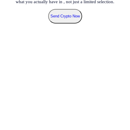
what you actually have in
, not just a limited selection.
Send Crypto Now