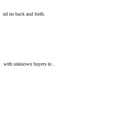
, and no back and forth.
ils with unknown buyers in .