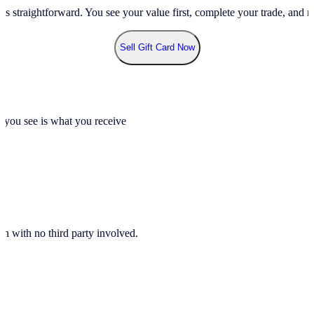
ss straightforward. You see your value first, complete your trade, and re
Sell Gift Card Now
t you see is what you receive
n with no third party involved.