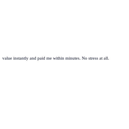
value instantly and paid me within minutes. No stress at all.