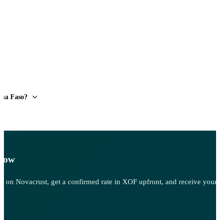
ina Faso?
 Now
 Sell on Novacrust, get a confirmed rate in XOF upfront, and receive your