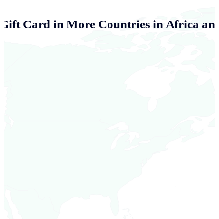
 Gift Card in More Countries in Africa an