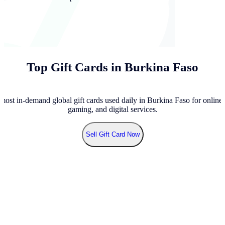
Top Gift Cards in Burkina Faso
most in-demand global gift cards used daily in Burkina Faso for online 
gaming, and digital services.
Sell
Gift Card Now