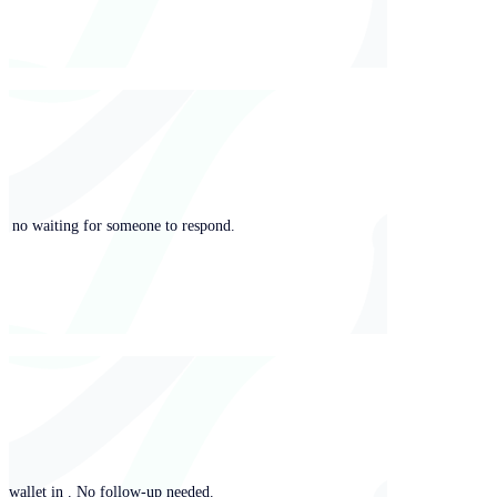
ng, no waiting for someone to respond.
y wallet in . No follow-up needed.