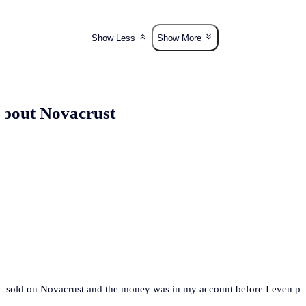
Show Less
Show More
bout Novacrust
t. I sold on Novacrust and the money was in my account before I even 