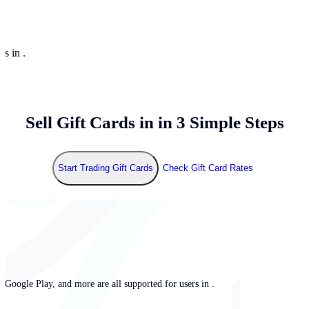
rs in .
Sell Gift Cards in
in 3 Simple Steps
Start Trading Gift Cards
Check Gift Card Rates
 Google Play, and more are all supported for users in .