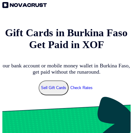
l Gift Cards in
Burkina Faso
Get Paid in
XOF
 your bank account or mobile money wallet in
Burkina Faso
, 
get paid without the runaround.
Sell Gift Cards
Check Rates