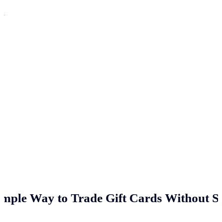
n
imple Way to Trade Gift Cards Without St