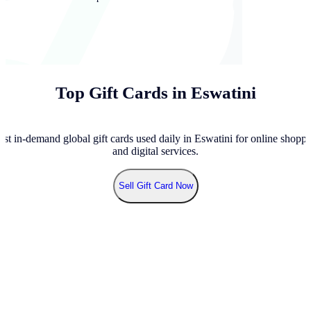
Top Gift Cards in Eswatini
st in-demand global gift cards used daily in Eswatini for online shoppi
and digital services.
Sell
Gift Card Now