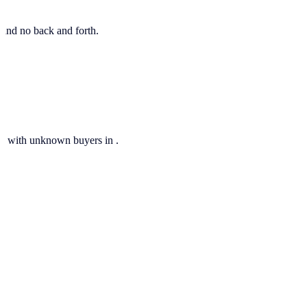
, and no back and forth.
ils with unknown buyers in .