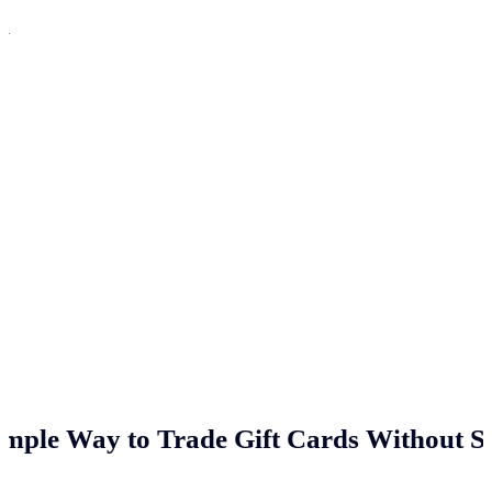
n
imple Way to Trade Gift Cards Without St