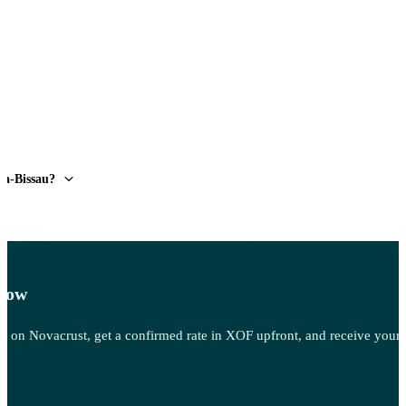
ea-Bissau?
 Now
 Sell on Novacrust, get a confirmed rate in XOF upfront, and receive you