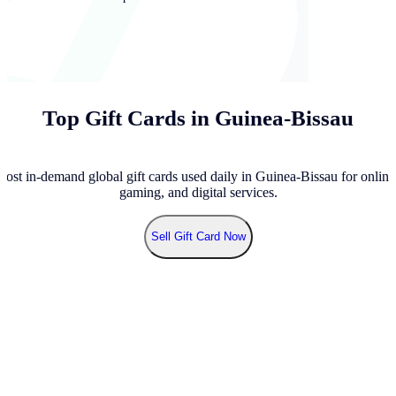
Top Gift Cards in Guinea-Bissau
ost in-demand global gift cards used daily in Guinea-Bissau for online
gaming, and digital services.
Sell
Gift Card Now