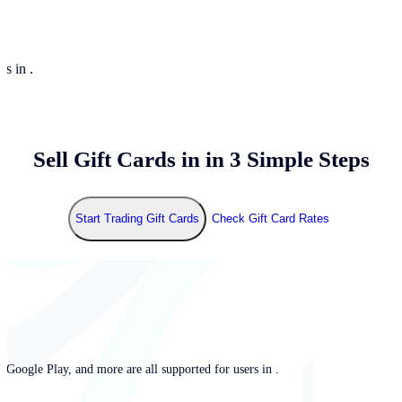
rs in .
Sell Gift Cards in
in 3 Simple Steps
Start Trading Gift Cards
Check Gift Card Rates
 Google Play, and more are all supported for users in .