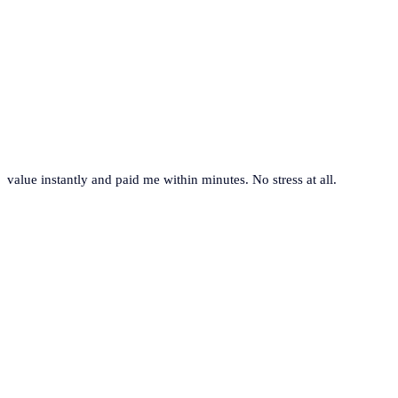
value instantly and paid me within minutes. No stress at all.