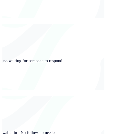
ng, no waiting for someone to respond.
y wallet in . No follow-up needed.