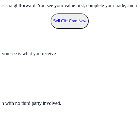
ss straightforward. You see your value first, complete your trade, and re
Sell Gift Card Now
t you see is what you receive
n with no third party involved.