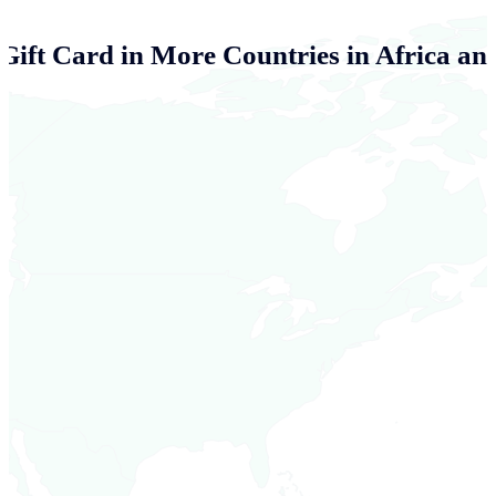
 Gift Card in More Countries in Africa an