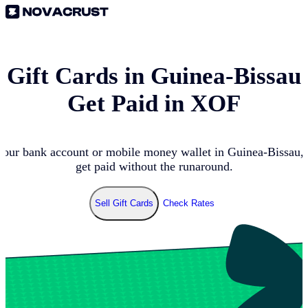
l Gift Cards in
Guinea-Bissau
Get Paid in
XOF
your bank account or mobile money wallet in
Guinea-Bissau
,
get paid without the runaround.
Sell Gift Cards
Check Rates