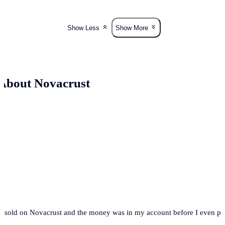
Show Less
Show More
About Novacrust
t. I sold on Novacrust and the money was in my account before I even 