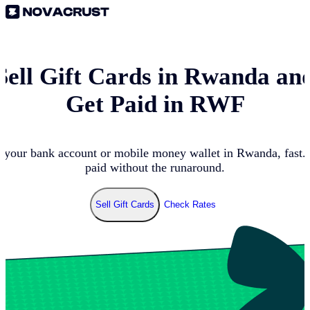
Sell Gift Cards in
Rwanda
an
Get Paid in
RWF
n your bank account or mobile money wallet in
Rwanda
, fast
paid without the runaround.
Sell Gift Cards
Check Rates