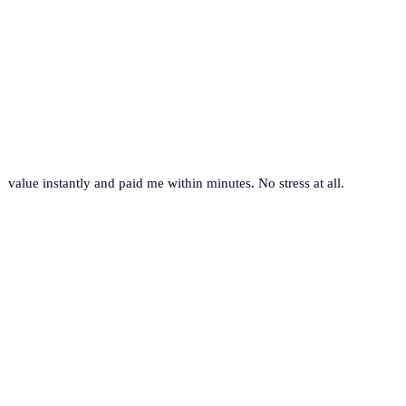
value instantly and paid me within minutes. No stress at all.