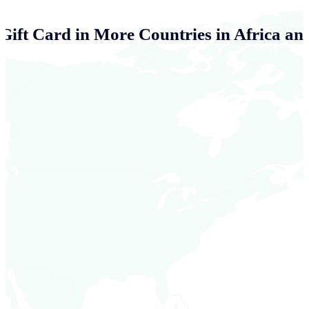
 Gift Card in More Countries in Africa an