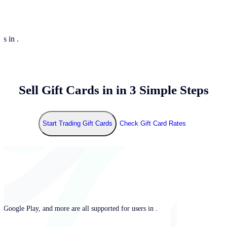
rs in .
Sell Gift Cards in
in 3 Simple Steps
Start Trading Gift Cards
Check Gift Card Rates
 Google Play, and more are all supported for users in .