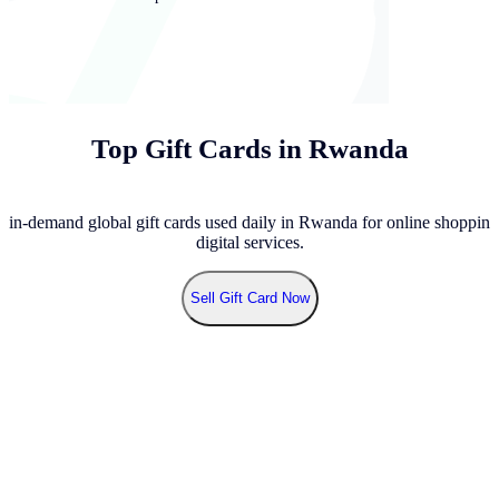
Top Gift Cards in Rwanda
 in-demand global gift cards used daily in Rwanda for online shopping
digital services.
Sell
Gift Card Now