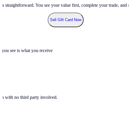
ss straightforward. You see your value first, complete your trade, and re
Sell Gift Card Now
t you see is what you receive
n with no third party involved.