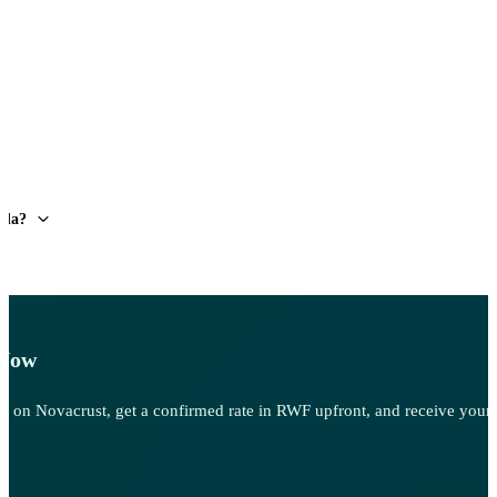
nda?
 Now
 Sell on Novacrust, get a confirmed rate in RWF upfront, and receive you