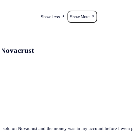
Show Less
Show More
 Novacrust
t. I sold on Novacrust and the money was in my account before I even 