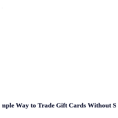
n
imple Way to Trade Gift Cards Without St