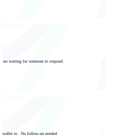
ng, no waiting for someone to respond.
y wallet in . No follow-up needed.