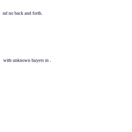
, and no back and forth.
ils with unknown buyers in .